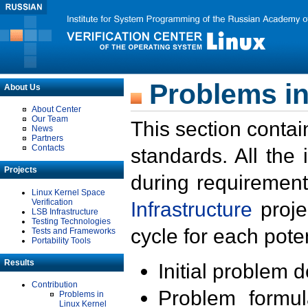
Problems in
About Us
About Center
Our Team
This section contai
News
Partners
Contacts
standards. All the
Projects
during requirement
Linux Kernel Space
Verification
Infrastructure
proje
LSB Infrastructure
Testing Technologies
cycle for each poten
Tests and Frameworks
Portability Tools
Results
Initial problem 
Contribution
Problem formula
Problems in
Linux Kernel