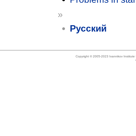
»
Русский
Copyright © 2005-2023 Ivannikov Institut