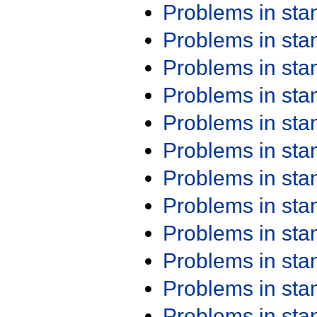
Problems in st
Problems in st
Problems in st
Problems in st
Problems in st
Problems in st
Problems in st
Problems in st
Problems in st
Problems in st
Problems in st
Problems in st