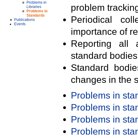
Problems in
problem trackin
Libraries
Problems in
Standards
Periodical col
Publications
Events
importance of r
Reporting all 
standard bodies
Standard bodie
changes in the s
Problems in st
Problems in st
Problems in st
Problems in st