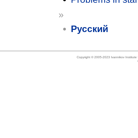
»
Русский
Copyright © 2005-2023 Ivannikov Institut