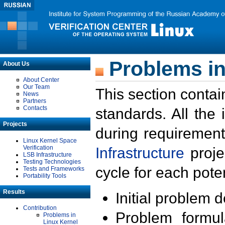
Problems in
About Us
About Center
Our Team
This section contai
News
Partners
Contacts
standards. All the
Projects
during requirement
Linux Kernel Space
Verification
Infrastructure
proje
LSB Infrastructure
Testing Technologies
cycle for each poten
Tests and Frameworks
Portability Tools
Results
Initial problem 
Contribution
Problem formula
Problems in
Linux Kernel