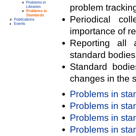
Problems in
problem trackin
Libraries
Problems in
Standards
Periodical col
Publications
Events
importance of r
Reporting all 
standard bodies
Standard bodie
changes in the s
Problems in st
Problems in st
Problems in st
Problems in st