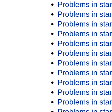
Problems in st
Problems in st
Problems in st
Problems in st
Problems in st
Problems in st
Problems in st
Problems in st
Problems in st
Problems in st
Problems in st
Problems in st