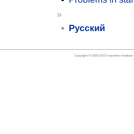
»
Русский
Copyright © 2005-2023 Ivannikov Institut