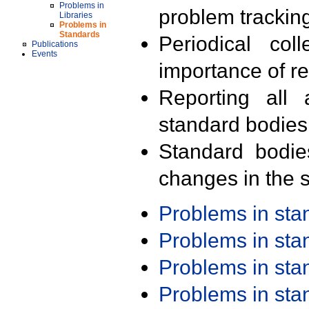
Problems in
problem trackin
Libraries
Problems in
Standards
Periodical col
Publications
Events
importance of r
Reporting all 
standard bodies
Standard bodie
changes in the s
Problems in st
Problems in st
Problems in st
Problems in st