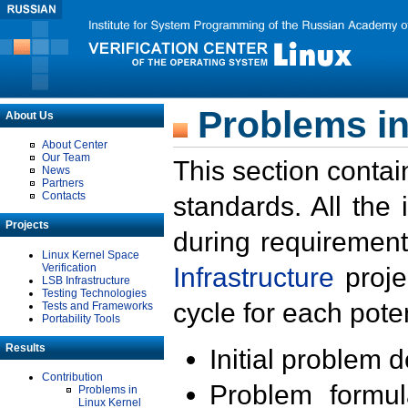
Problems in
About Us
About Center
Our Team
This section contai
News
Partners
Contacts
standards. All the
Projects
during requirement
Linux Kernel Space
Verification
Infrastructure
proje
LSB Infrastructure
Testing Technologies
cycle for each poten
Tests and Frameworks
Portability Tools
Results
Initial problem 
Contribution
Problem formula
Problems in
Linux Kernel