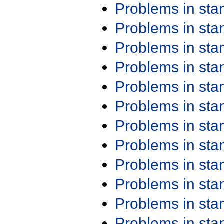
Problems in st
Problems in st
Problems in st
Problems in st
Problems in st
Problems in st
Problems in st
Problems in st
Problems in st
Problems in st
Problems in st
Problems in st