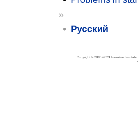
»
Русский
Copyright © 2005-2023 Ivannikov Institut