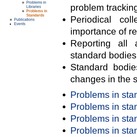
Problems in
problem trackin
Libraries
Problems in
Standards
Periodical col
Publications
Events
importance of r
Reporting all 
standard bodies
Standard bodie
changes in the s
Problems in st
Problems in st
Problems in st
Problems in st