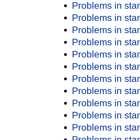
Problems in st
Problems in st
Problems in st
Problems in st
Problems in st
Problems in st
Problems in st
Problems in st
Problems in st
Problems in st
Problems in st
Problems in st