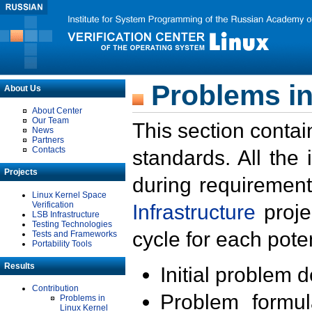
Problems in
About Us
About Center
Our Team
This section contai
News
Partners
Contacts
standards. All the
Projects
during requirement
Linux Kernel Space
Verification
Infrastructure
proje
LSB Infrastructure
Testing Technologies
cycle for each poten
Tests and Frameworks
Portability Tools
Results
Initial problem 
Contribution
Problem formula
Problems in
Linux Kernel