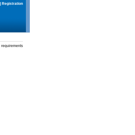
|
Registration
g requirements