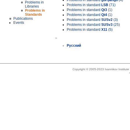
Problems in standard
gtk-pango
(4)
Problems in
Problems in standard
LSB
(71)
Libraries
Problems in standard
Qt3
(1)
Problems in
Standards
Problems in standard
Qt4
(1)
Publications
Problems in standard
SUSv2
(3)
Events
Problems in standard
SUSv3
(25)
Problems in standard
X11
(5)
»
Русский
Copyright © 2005-2023 Ivannikov Institut