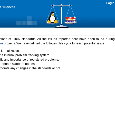
Login
rsions of Linux standards. All the issues reported here have been found durin
ure
projects. We have defined the following life cycle for each potential issue.
 formalization.
the internal problem tracking system.
idity and importance of registered problems.
propriate standard bodies.
porate any changes in the standards or not.
)