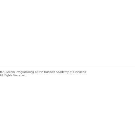
e for System Programming of the Russian Academy of Sciences
All Rights Reserved