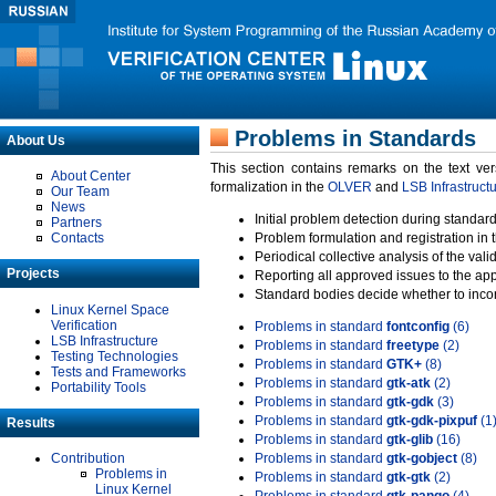
Problems in Standards
About Us
This section contains remarks on the text ve
About Center
formalization in the
OLVER
and
LSB Infrastruct
Our Team
News
Initial problem detection during standard
Partners
Contacts
Problem formulation and registration in 
Periodical collective analysis of the val
Projects
Reporting all approved issues to the ap
Standard bodies decide whether to incor
Linux Kernel Space
Verification
Problems in standard
fontconfig
(6)
LSB Infrastructure
Problems in standard
freetype
(2)
Testing Technologies
Problems in standard
GTK+
(8)
Tests and Frameworks
Problems in standard
gtk-atk
(2)
Portability Tools
Problems in standard
gtk-gdk
(3)
Problems in standard
gtk-gdk-pixpuf
(1
Results
Problems in standard
gtk-glib
(16)
Contribution
Problems in standard
gtk-gobject
(8)
Problems in
Problems in standard
gtk-gtk
(2)
Linux Kernel