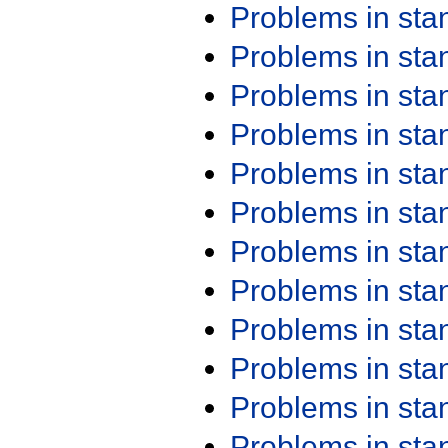
Problems in st
Problems in st
Problems in st
Problems in st
Problems in st
Problems in st
Problems in st
Problems in st
Problems in st
Problems in st
Problems in st
Problems in st