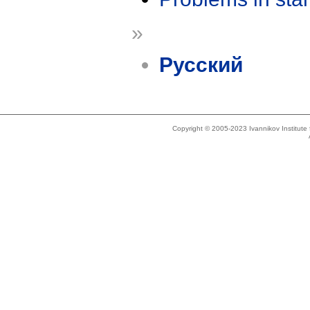
»
Русский
Copyright © 2005-2023 Ivannikov Institut