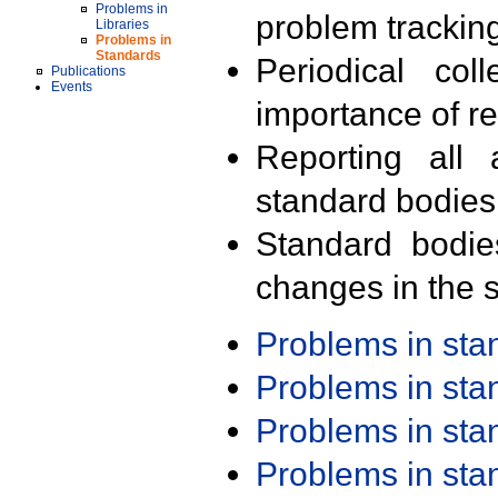
Problems in
problem trackin
Libraries
Problems in
Standards
Periodical col
Publications
Events
importance of r
Reporting all 
standard bodies
Standard bodie
changes in the s
Problems in st
Problems in st
Problems in st
Problems in st