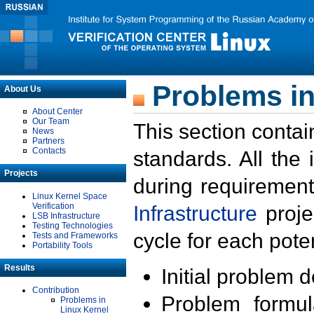
Problems in
About Us
About Center
Our Team
This section contai
News
Partners
Contacts
standards. All the
Projects
during requirement
Linux Kernel Space
Verification
Infrastructure
proje
LSB Infrastructure
Testing Technologies
cycle for each poten
Tests and Frameworks
Portability Tools
Results
Initial problem 
Contribution
Problem formula
Problems in
Linux Kernel