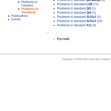
Problems in standard
gtk-pango
(4)
Problems in
Problems in standard
LSB
(71)
Libraries
Problems in standard
Qt3
(1)
Problems in
Standards
Problems in standard
Qt4
(1)
Publications
Problems in standard
SUSv2
(3)
Events
Problems in standard
SUSv3
(25)
Problems in standard
X11
(5)
»
Русский
Copyright © 2005-2023 Ivannikov Institut