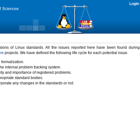
Login
rsions of Linux standards. All the issues reported here have been found durin
ure
projects. We have defined the following life cycle for each potential issue.
 formalization.
the internal problem tracking system.
idity and importance of registered problems.
propriate standard bodies.
porate any changes in the standards or not.
)