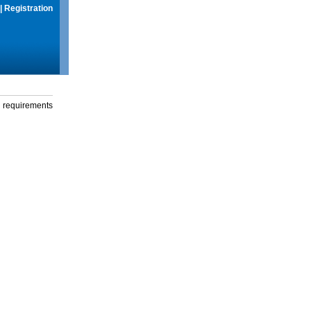
|
Registration
g requirements