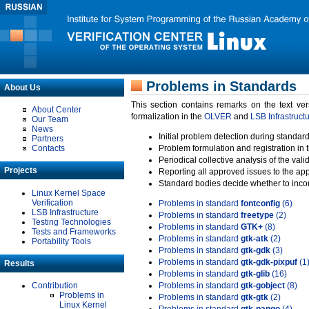
Problems in Standards
About Us
This section contains remarks on the text ve
About Center
formalization in the
OLVER
and
LSB Infrastruct
Our Team
News
Initial problem detection during standard
Partners
Contacts
Problem formulation and registration in 
Periodical collective analysis of the val
Projects
Reporting all approved issues to the ap
Standard bodies decide whether to incor
Linux Kernel Space
Verification
Problems in standard
fontconfig
(6)
LSB Infrastructure
Problems in standard
freetype
(2)
Testing Technologies
Problems in standard
GTK+
(8)
Tests and Frameworks
Problems in standard
gtk-atk
(2)
Portability Tools
Problems in standard
gtk-gdk
(3)
Problems in standard
gtk-gdk-pixpuf
(1
Results
Problems in standard
gtk-glib
(16)
Contribution
Problems in standard
gtk-gobject
(8)
Problems in
Problems in standard
gtk-gtk
(2)
Linux Kernel