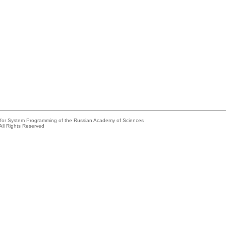
e for System Programming of the Russian Academy of Sciences
All Rights Reserved