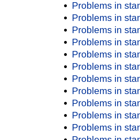
Problems in st
Problems in st
Problems in st
Problems in st
Problems in st
Problems in st
Problems in st
Problems in st
Problems in st
Problems in st
Problems in st
Problems in st