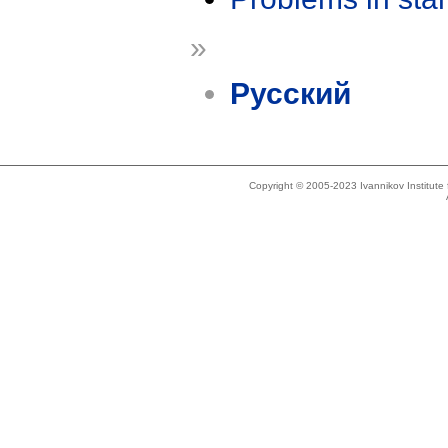
»
Русский
Copyright © 2005-2023 Ivannikov Institut