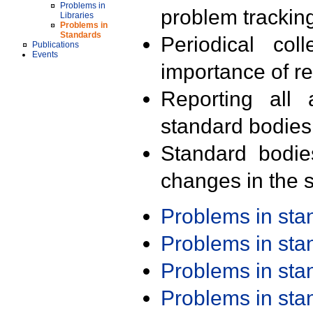
Problems in
problem trackin
Libraries
Problems in
Standards
Periodical col
Publications
Events
importance of r
Reporting all 
standard bodies
Standard bodie
changes in the s
Problems in st
Problems in st
Problems in st
Problems in st