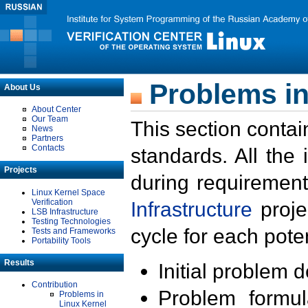
Problems in
About Us
About Center
Our Team
This section contai
News
Partners
Contacts
standards. All the
Projects
during requirement
Linux Kernel Space
Verification
Infrastructure
proje
LSB Infrastructure
Testing Technologies
cycle for each poten
Tests and Frameworks
Portability Tools
Results
Initial problem 
Contribution
Problem formula
Problems in
Linux Kernel