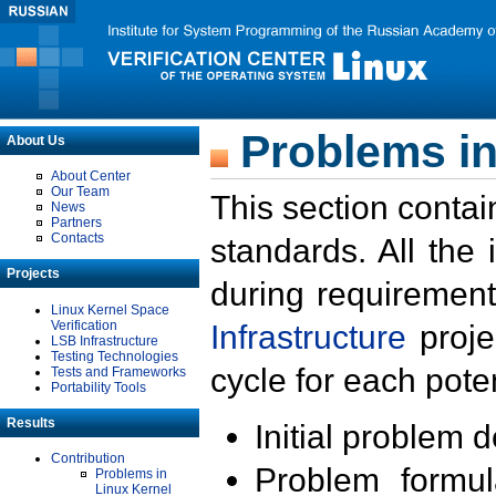
Problems in
About Us
About Center
Our Team
This section contai
News
Partners
Contacts
standards. All the
Projects
during requirement
Linux Kernel Space
Verification
Infrastructure
proje
LSB Infrastructure
Testing Technologies
cycle for each poten
Tests and Frameworks
Portability Tools
Results
Initial problem 
Contribution
Problem formula
Problems in
Linux Kernel