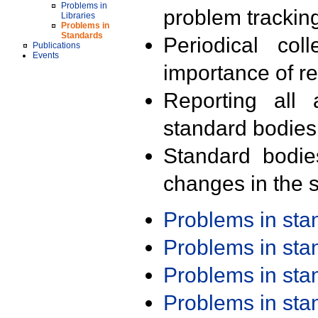
Problems in
problem trackin
Libraries
Problems in
Standards
Periodical col
Publications
Events
importance of r
Reporting all 
standard bodies
Standard bodie
changes in the s
Problems in st
Problems in st
Problems in st
Problems in st