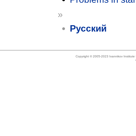
»
Русский
Copyright © 2005-2023 Ivannikov Institut