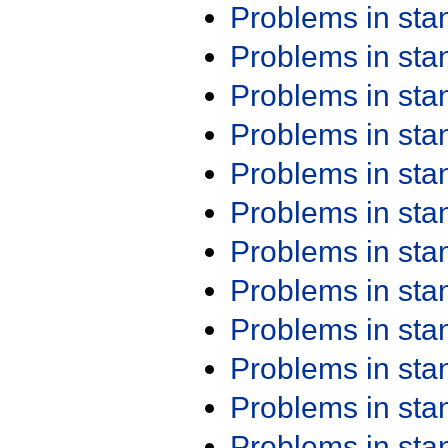
Problems in st
Problems in st
Problems in st
Problems in st
Problems in st
Problems in st
Problems in st
Problems in st
Problems in st
Problems in st
Problems in st
Problems in st