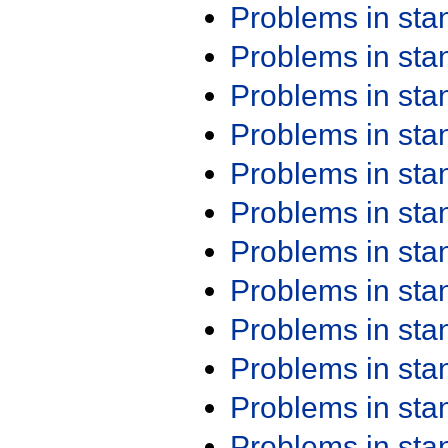
Problems in st
Problems in st
Problems in st
Problems in st
Problems in st
Problems in st
Problems in st
Problems in st
Problems in st
Problems in st
Problems in st
Problems in st