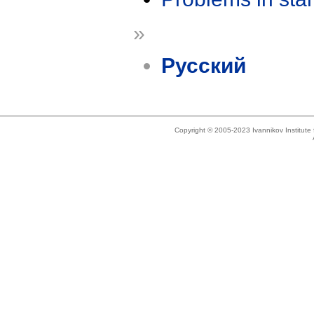
»
Русский
Copyright © 2005-2023 Ivannikov Institut