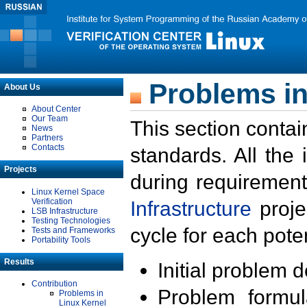
Problems in
About Us
About Center
Our Team
This section contai
News
Partners
Contacts
standards. All the
Projects
during requirement
Linux Kernel Space
Verification
Infrastructure
proje
LSB Infrastructure
Testing Technologies
cycle for each poten
Tests and Frameworks
Portability Tools
Results
Initial problem 
Contribution
Problem formula
Problems in
Linux Kernel