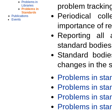
Problems in
problem trackin
Libraries
Problems in
Standards
Periodical col
Publications
Events
importance of r
Reporting all 
standard bodies
Standard bodie
changes in the s
Problems in st
Problems in st
Problems in st
Problems in st