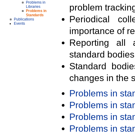
Problems in
problem trackin
Libraries
Problems in
Standards
Periodical col
Publications
Events
importance of r
Reporting all 
standard bodies
Standard bodie
changes in the s
Problems in st
Problems in st
Problems in st
Problems in st