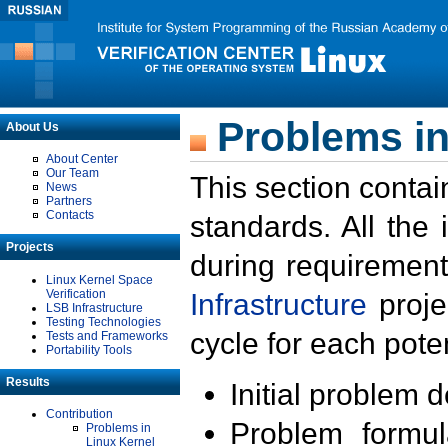
Problems in
About Us
About Center
Our Team
This section contai
News
Partners
Contacts
standards. All the
Projects
during requirement
Linux Kernel Space
Verification
Infrastructure
proje
LSB Infrastructure
Testing Technologies
cycle for each poten
Tests and Frameworks
Portability Tools
Results
Initial problem 
Contribution
Problem formula
Problems in
Linux Kernel