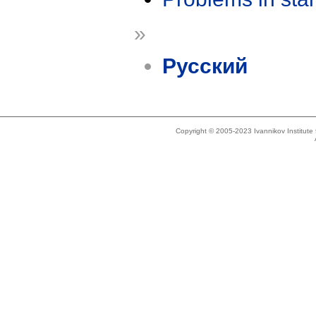
»
Русский
Copyright © 2005-2023 Ivannikov Institut