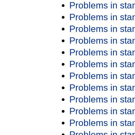
Problems in st
Problems in st
Problems in st
Problems in st
Problems in st
Problems in st
Problems in st
Problems in st
Problems in st
Problems in st
Problems in st
Problems in st