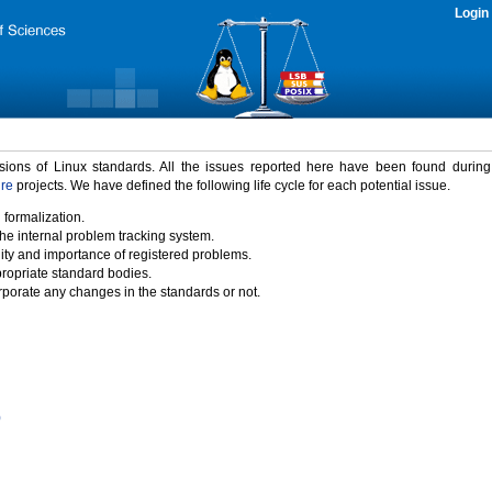
Login
rsions of Linux standards. All the issues reported here have been found durin
ure
projects. We have defined the following life cycle for each potential issue.
 formalization.
the internal problem tracking system.
idity and importance of registered problems.
propriate standard bodies.
porate any changes in the standards or not.
)