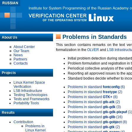
Problems in Standards
About Us
This section contains remarks on the text ve
About Center
formalization in the
OLVER
and
LSB Infrastruct
Our Team
News
Initial problem detection during standard
Partners
Contacts
Problem formulation and registration in 
Periodical collective analysis of the val
Projects
Reporting all approved issues to the ap
Standard bodies decide whether to incor
Linux Kernel Space
Verification
Problems in standard
fontconfig
(6)
LSB Infrastructure
Problems in standard
freetype
(2)
Testing Technologies
Problems in standard
GTK+
(8)
Tests and Frameworks
Problems in standard
gtk-atk
(2)
Portability Tools
Problems in standard
gtk-gdk
(3)
Problems in standard
gtk-gdk-pixpuf
(1
Results
Problems in standard
gtk-glib
(16)
Contribution
Problems in standard
gtk-gobject
(8)
Problems in
Problems in standard
gtk-gtk
(2)
Linux Kernel