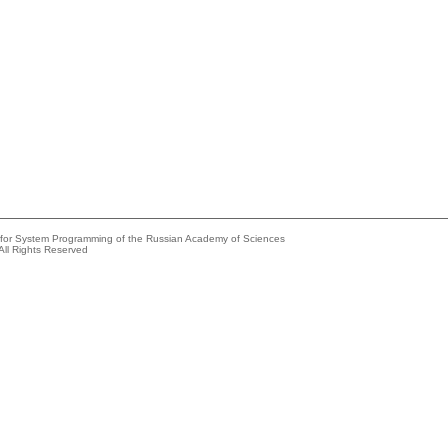
e for System Programming of the Russian Academy of Sciences
All Rights Reserved