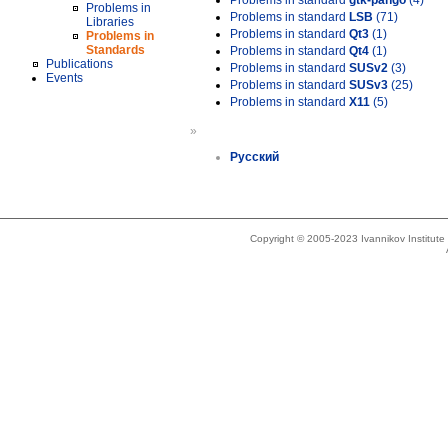
Problems in standard
gtk-pango
(4)
Problems in
Problems in standard
LSB
(71)
Libraries
Problems in standard
Qt3
(1)
Problems in
Standards
Problems in standard
Qt4
(1)
Publications
Problems in standard
SUSv2
(3)
Events
Problems in standard
SUSv3
(25)
Problems in standard
X11
(5)
»
Русский
Copyright © 2005-2023 Ivannikov Institut