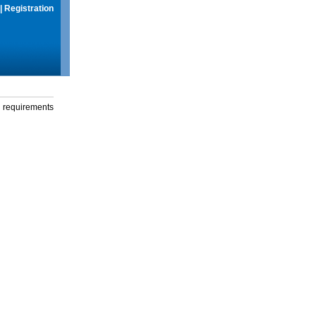
|
Registration
g requirements