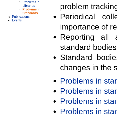
Problems in
problem trackin
Libraries
Problems in
Standards
Periodical col
Publications
Events
importance of r
Reporting all 
standard bodies
Standard bodie
changes in the s
Problems in st
Problems in st
Problems in st
Problems in st