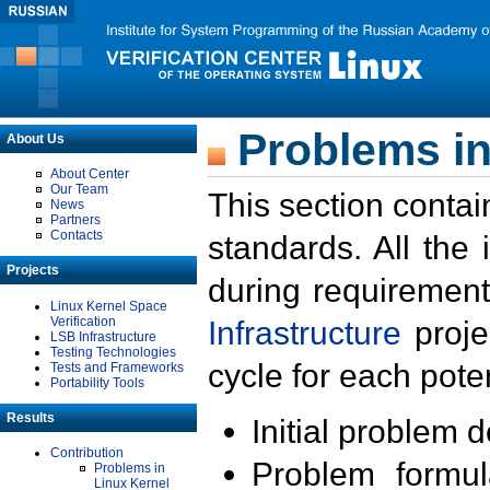
Problems in
About Us
About Center
Our Team
This section contai
News
Partners
Contacts
standards. All the
Projects
during requirement
Linux Kernel Space
Verification
Infrastructure
proje
LSB Infrastructure
Testing Technologies
cycle for each poten
Tests and Frameworks
Portability Tools
Results
Initial problem 
Contribution
Problem formula
Problems in
Linux Kernel