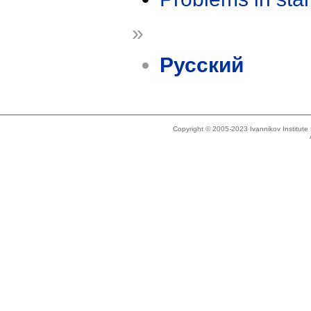
»
Русский
Copyright © 2005-2023 Ivannikov Institut