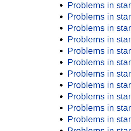
Problems in st
Problems in st
Problems in st
Problems in st
Problems in st
Problems in st
Problems in st
Problems in st
Problems in st
Problems in st
Problems in st
Problems in st