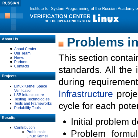
Problems in
About Us
About Center
Our Team
This section contai
News
Partners
Contacts
standards. All the
Projects
during requirement
Linux Kernel Space
Verification
Infrastructure
proje
LSB Infrastructure
Testing Technologies
cycle for each poten
Tests and Frameworks
Portability Tools
Results
Initial problem 
Contribution
Problem formula
Problems in
Linux Kernel