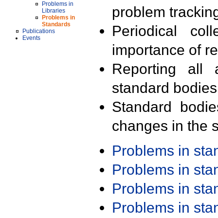
Problems in
problem trackin
Libraries
Problems in
Standards
Periodical col
Publications
Events
importance of r
Reporting all 
standard bodies
Standard bodie
changes in the s
Problems in st
Problems in st
Problems in st
Problems in st