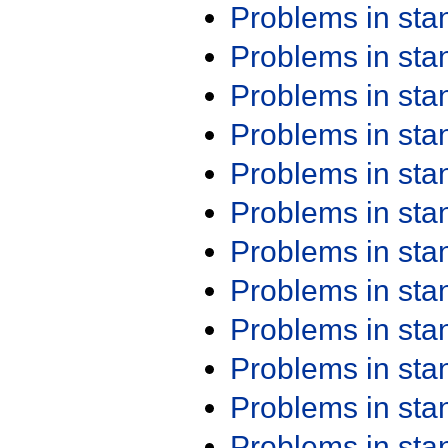
Problems in st
Problems in st
Problems in st
Problems in st
Problems in st
Problems in st
Problems in st
Problems in st
Problems in st
Problems in st
Problems in st
Problems in st