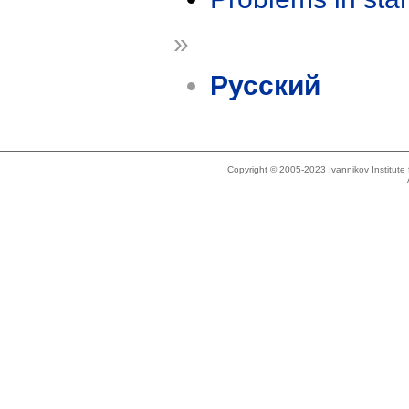
»
Русский
Copyright © 2005-2023 Ivannikov Institut