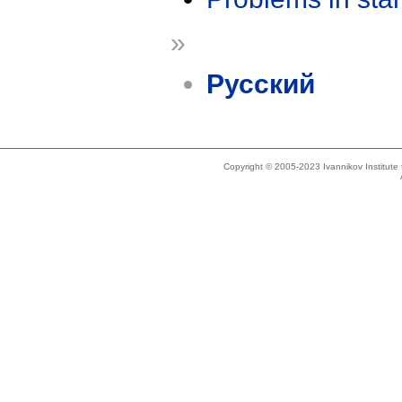
»
Русский
Copyright © 2005-2023 Ivannikov Institut