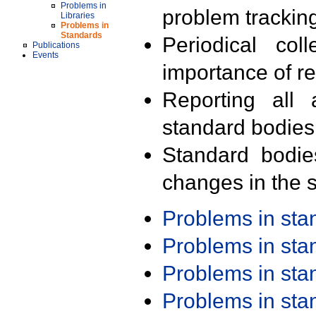
Problems in
problem trackin
Libraries
Problems in
Standards
Periodical col
Publications
Events
importance of r
Reporting all 
standard bodies
Standard bodie
changes in the s
Problems in st
Problems in st
Problems in st
Problems in st