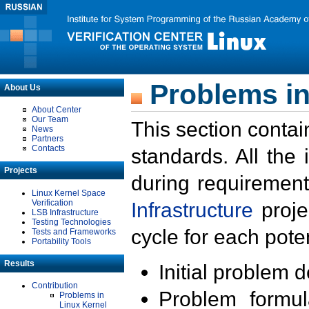
Problems in
About Us
About Center
Our Team
This section contai
News
Partners
Contacts
standards. All the
Projects
during requirement
Linux Kernel Space
Verification
Infrastructure
proje
LSB Infrastructure
Testing Technologies
cycle for each poten
Tests and Frameworks
Portability Tools
Results
Initial problem 
Contribution
Problem formula
Problems in
Linux Kernel