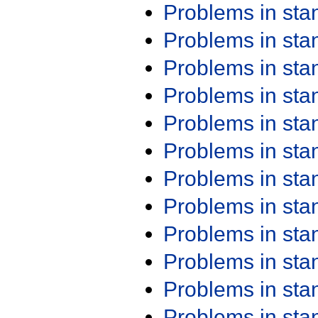
Problems in st
Problems in st
Problems in st
Problems in st
Problems in st
Problems in st
Problems in st
Problems in st
Problems in st
Problems in st
Problems in st
Problems in st