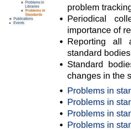
Problems in
problem trackin
Libraries
Problems in
Standards
Periodical col
Publications
Events
importance of r
Reporting all 
standard bodies
Standard bodie
changes in the s
Problems in st
Problems in st
Problems in st
Problems in st