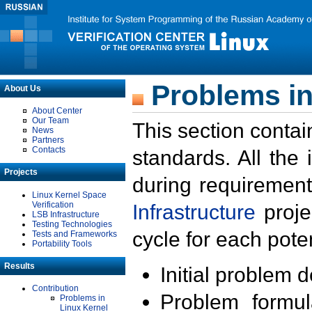
Problems in
About Us
About Center
Our Team
This section contai
News
Partners
Contacts
standards. All the
Projects
during requirement
Linux Kernel Space
Verification
Infrastructure
proje
LSB Infrastructure
Testing Technologies
cycle for each poten
Tests and Frameworks
Portability Tools
Results
Initial problem 
Contribution
Problem formula
Problems in
Linux Kernel