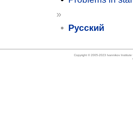
»
Русский
Copyright © 2005-2023 Ivannikov Institut