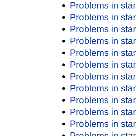
Problems in st
Problems in st
Problems in st
Problems in st
Problems in st
Problems in st
Problems in st
Problems in st
Problems in st
Problems in st
Problems in st
Problems in st