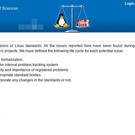
Login
rsions of Linux standards. All the issues reported here have been found durin
ure
projects. We have defined the following life cycle for each potential issue.
 formalization.
the internal problem tracking system.
idity and importance of registered problems.
propriate standard bodies.
porate any changes in the standards or not.
)