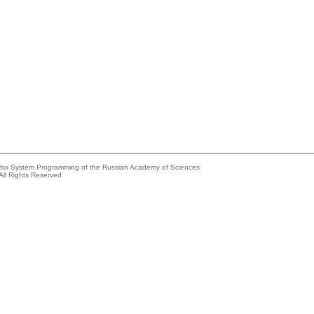
e for System Programming of the Russian Academy of Sciences
All Rights Reserved