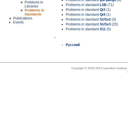
Problems in standard
gtk-pango
(4)
Problems in
Problems in standard
LSB
(71)
Libraries
Problems in standard
Qt3
(1)
Problems in
Standards
Problems in standard
Qt4
(1)
Publications
Problems in standard
SUSv2
(3)
Events
Problems in standard
SUSv3
(25)
Problems in standard
X11
(5)
»
Русский
Copyright © 2005-2023 Ivannikov Institut