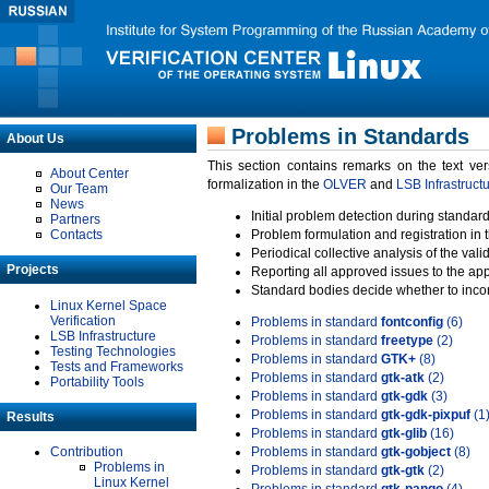
Problems in Standards
About Us
This section contains remarks on the text ve
About Center
formalization in the
OLVER
and
LSB Infrastruct
Our Team
News
Initial problem detection during standard
Partners
Contacts
Problem formulation and registration in 
Periodical collective analysis of the val
Projects
Reporting all approved issues to the ap
Standard bodies decide whether to incor
Linux Kernel Space
Verification
Problems in standard
fontconfig
(6)
LSB Infrastructure
Problems in standard
freetype
(2)
Testing Technologies
Problems in standard
GTK+
(8)
Tests and Frameworks
Problems in standard
gtk-atk
(2)
Portability Tools
Problems in standard
gtk-gdk
(3)
Problems in standard
gtk-gdk-pixpuf
(1
Results
Problems in standard
gtk-glib
(16)
Contribution
Problems in standard
gtk-gobject
(8)
Problems in
Problems in standard
gtk-gtk
(2)
Linux Kernel