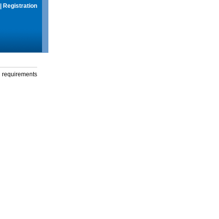
|
Registration
g requirements