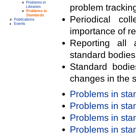
Problems in
problem trackin
Libraries
Problems in
Standards
Periodical col
Publications
Events
importance of r
Reporting all 
standard bodies
Standard bodie
changes in the s
Problems in st
Problems in st
Problems in st
Problems in st