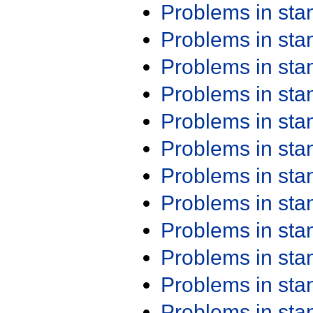
Problems in st
Problems in st
Problems in st
Problems in st
Problems in st
Problems in st
Problems in st
Problems in st
Problems in st
Problems in st
Problems in st
Problems in st