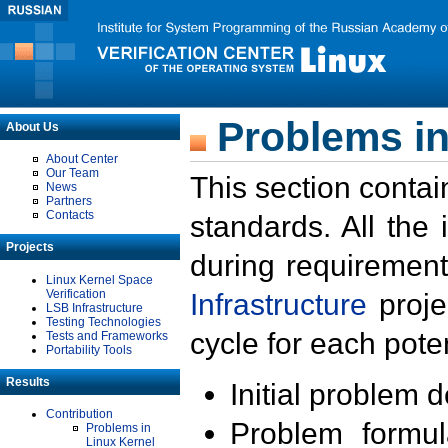
Problems in
About Us
About Center
Our Team
This section contai
News
Partners
Contacts
standards. All the
Projects
during requirement
Linux Kernel Space
Verification
Infrastructure
proje
LSB Infrastructure
Testing Technologies
cycle for each poten
Tests and Frameworks
Portability Tools
Results
Initial problem 
Contribution
Problem formula
Problems in
Linux Kernel