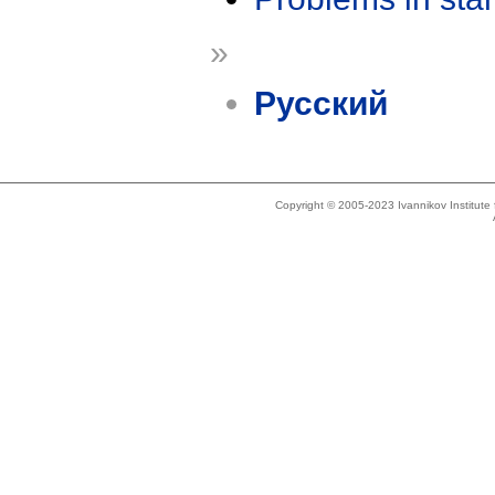
»
Русский
Copyright © 2005-2023 Ivannikov Institut