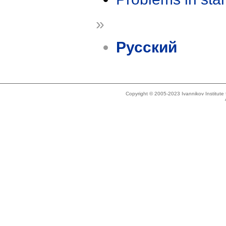
»
Русский
Copyright © 2005-2023 Ivannikov Institut