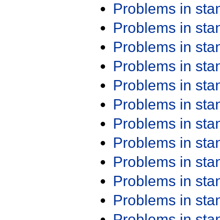
Problems in st
Problems in st
Problems in st
Problems in st
Problems in st
Problems in st
Problems in st
Problems in st
Problems in st
Problems in st
Problems in st
Problems in st