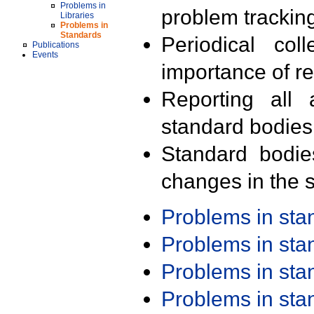
Problems in
problem trackin
Libraries
Problems in
Standards
Periodical col
Publications
Events
importance of r
Reporting all 
standard bodies
Standard bodie
changes in the s
Problems in st
Problems in st
Problems in st
Problems in st