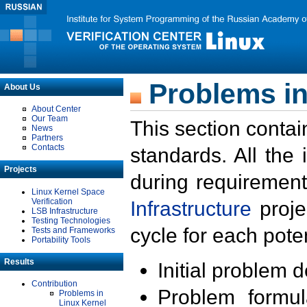
Problems in
About Us
About Center
Our Team
This section contai
News
Partners
Contacts
standards. All the
Projects
during requirement
Linux Kernel Space
Verification
Infrastructure
proje
LSB Infrastructure
Testing Technologies
cycle for each poten
Tests and Frameworks
Portability Tools
Results
Initial problem 
Contribution
Problem formula
Problems in
Linux Kernel