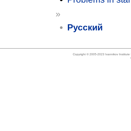
»
Русский
Copyright © 2005-2023 Ivannikov Institut