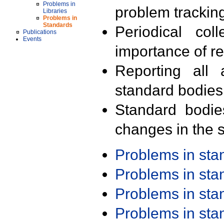
Problems in
problem trackin
Libraries
Problems in
Standards
Periodical col
Publications
Events
importance of r
Reporting all 
standard bodies
Standard bodie
changes in the s
Problems in st
Problems in st
Problems in st
Problems in st