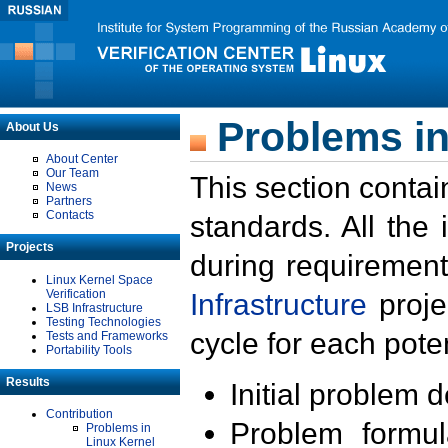
Problems in
About Us
About Center
Our Team
This section contai
News
Partners
Contacts
standards. All the
Projects
during requirement
Linux Kernel Space
Verification
Infrastructure
proje
LSB Infrastructure
Testing Technologies
cycle for each poten
Tests and Frameworks
Portability Tools
Results
Initial problem 
Contribution
Problem formula
Problems in
Linux Kernel