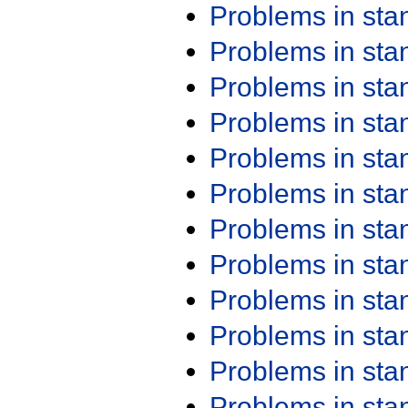
Problems in st
Problems in st
Problems in st
Problems in st
Problems in st
Problems in st
Problems in st
Problems in st
Problems in st
Problems in st
Problems in st
Problems in st