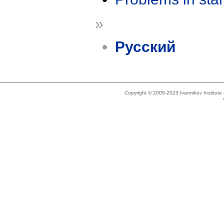
»
Русский
Copyright © 2005-2023 Ivannikov Institut