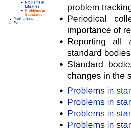
Problems in
problem trackin
Libraries
Problems in
Standards
Periodical col
Publications
Events
importance of r
Reporting all 
standard bodies
Standard bodie
changes in the s
Problems in st
Problems in st
Problems in st
Problems in st