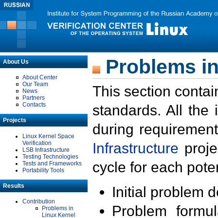
Problems in
About Us
About Center
Our Team
This section contai
News
Partners
Contacts
standards. All the
Projects
during requirement
Linux Kernel Space
Verification
Infrastructure
proje
LSB Infrastructure
Testing Technologies
cycle for each poten
Tests and Frameworks
Portability Tools
Results
Initial problem 
Contribution
Problem formula
Problems in
Linux Kernel