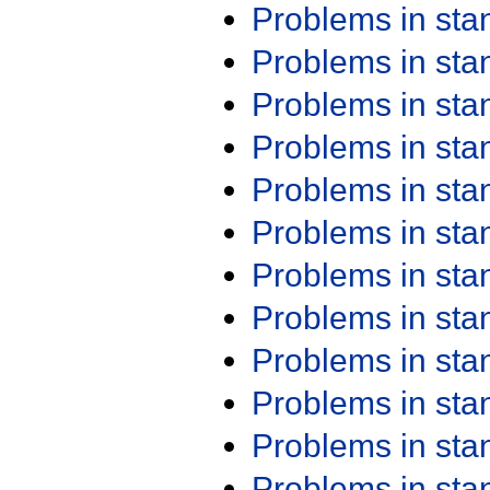
Problems in st
Problems in st
Problems in st
Problems in st
Problems in st
Problems in st
Problems in st
Problems in st
Problems in st
Problems in st
Problems in st
Problems in st