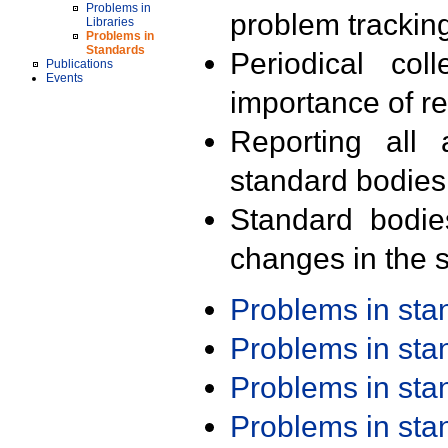
Problems in
problem trackin
Libraries
Problems in
Standards
Periodical col
Publications
Events
importance of r
Reporting all 
standard bodies
Standard bodie
changes in the s
Problems in st
Problems in st
Problems in st
Problems in st