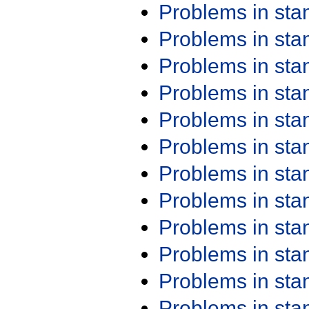
Problems in st
Problems in st
Problems in st
Problems in st
Problems in st
Problems in st
Problems in st
Problems in st
Problems in st
Problems in st
Problems in st
Problems in st