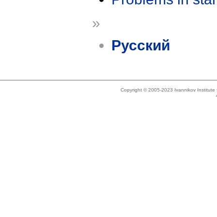
»
Русский
Copyright © 2005-2023 Ivannikov Institut