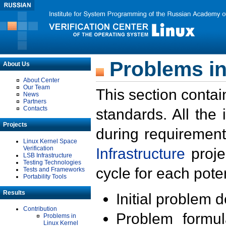
Problems in
About Us
About Center
Our Team
This section contai
News
Partners
Contacts
standards. All the
Projects
during requirement
Linux Kernel Space
Verification
Infrastructure
proje
LSB Infrastructure
Testing Technologies
cycle for each poten
Tests and Frameworks
Portability Tools
Results
Initial problem 
Contribution
Problem formula
Problems in
Linux Kernel