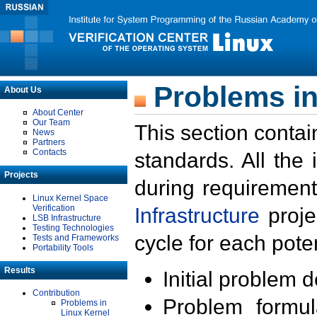
Problems in
About Us
About Center
Our Team
This section contai
News
Partners
Contacts
standards. All the
Projects
during requirement
Linux Kernel Space
Verification
Infrastructure
proje
LSB Infrastructure
Testing Technologies
cycle for each poten
Tests and Frameworks
Portability Tools
Results
Initial problem 
Contribution
Problem formula
Problems in
Linux Kernel