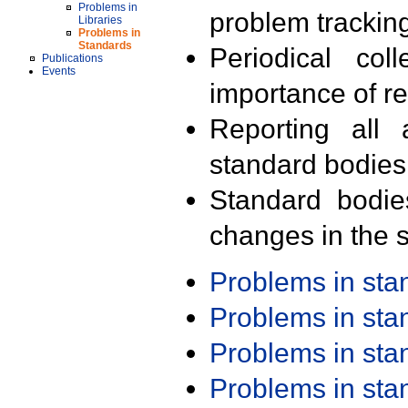
Problems in
problem trackin
Libraries
Problems in
Standards
Periodical col
Publications
Events
importance of r
Reporting all 
standard bodies
Standard bodie
changes in the s
Problems in st
Problems in st
Problems in st
Problems in st