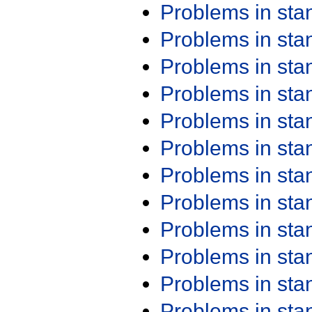
Problems in st
Problems in st
Problems in st
Problems in st
Problems in st
Problems in st
Problems in st
Problems in st
Problems in st
Problems in st
Problems in st
Problems in st