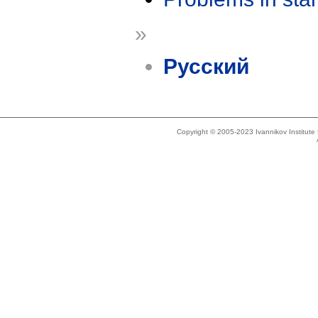
»
Русский
Copyright © 2005-2023 Ivannikov Institut