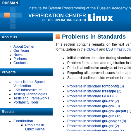
Problems in Standards
About Us
This section contains remarks on the text ve
About Center
formalization in the
OLVER
and
LSB Infrastruct
Our Team
News
Initial problem detection during standard
Partners
Contacts
Problem formulation and registration in 
Periodical collective analysis of the val
Projects
Reporting all approved issues to the ap
Standard bodies decide whether to incor
Linux Kernel Space
Verification
Problems in standard
fontconfig
(6)
LSB Infrastructure
Problems in standard
freetype
(2)
Testing Technologies
Problems in standard
GTK+
(8)
Tests and Frameworks
Problems in standard
gtk-atk
(2)
Portability Tools
Problems in standard
gtk-gdk
(3)
Problems in standard
gtk-gdk-pixpuf
(1
Results
Problems in standard
gtk-glib
(16)
Contribution
Problems in standard
gtk-gobject
(8)
Problems in
Problems in standard
gtk-gtk
(2)
Linux Kernel