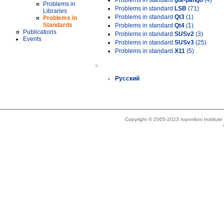
Problems in standard
gtk-pango
(4)
Problems in
Problems in standard
LSB
(71)
Libraries
Problems in standard
Qt3
(1)
Problems in
Standards
Problems in standard
Qt4
(1)
Publications
Problems in standard
SUSv2
(3)
Events
Problems in standard
SUSv3
(25)
Problems in standard
X11
(5)
»
Русский
Copyright © 2005-2023 Ivannikov Institut