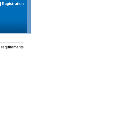
|
Registration
g requirements