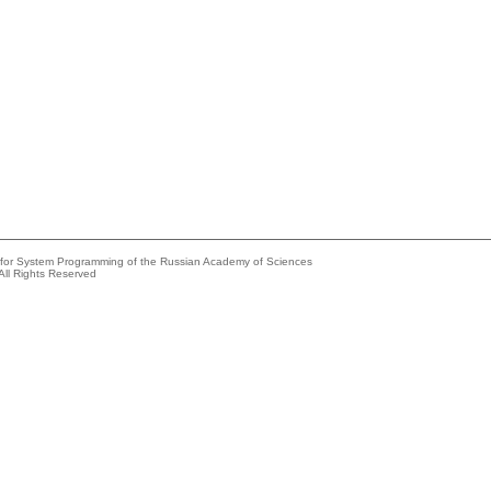
e for System Programming of the Russian Academy of Sciences
All Rights Reserved