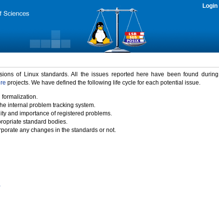
Login
rsions of Linux standards. All the issues reported here have been found durin
ure
projects. We have defined the following life cycle for each potential issue.
 formalization.
the internal problem tracking system.
idity and importance of registered problems.
propriate standard bodies.
porate any changes in the standards or not.
)