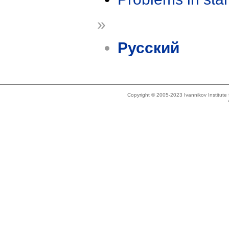
»
Русский
Copyright © 2005-2023 Ivannikov Institut