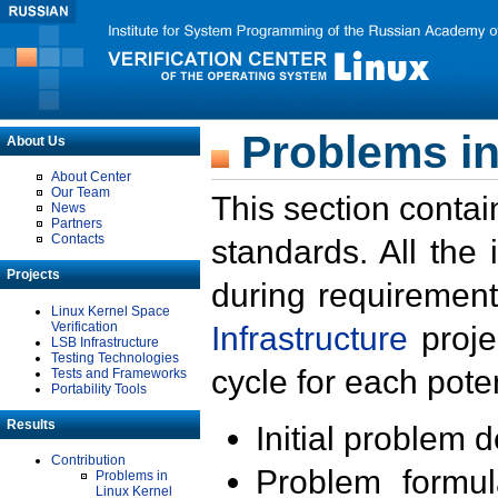
Problems in
About Us
About Center
Our Team
This section contai
News
Partners
Contacts
standards. All the
Projects
during requirement
Linux Kernel Space
Verification
Infrastructure
proje
LSB Infrastructure
Testing Technologies
cycle for each poten
Tests and Frameworks
Portability Tools
Results
Initial problem 
Contribution
Problem formula
Problems in
Linux Kernel