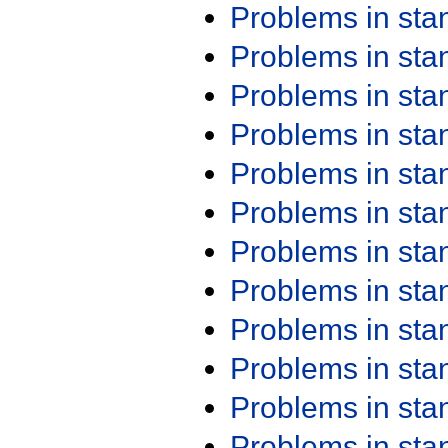
Problems in st
Problems in st
Problems in st
Problems in st
Problems in st
Problems in st
Problems in st
Problems in st
Problems in st
Problems in st
Problems in st
Problems in st