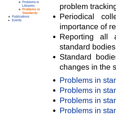
Problems in
problem trackin
Libraries
Problems in
Standards
Periodical col
Publications
Events
importance of r
Reporting all 
standard bodies
Standard bodie
changes in the s
Problems in st
Problems in st
Problems in st
Problems in st