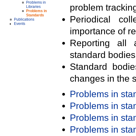
Problems in
problem trackin
Libraries
Problems in
Standards
Periodical col
Publications
Events
importance of r
Reporting all 
standard bodies
Standard bodie
changes in the s
Problems in st
Problems in st
Problems in st
Problems in st