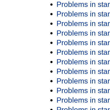
Problems in st
Problems in st
Problems in st
Problems in st
Problems in st
Problems in st
Problems in st
Problems in st
Problems in st
Problems in st
Problems in st
Problems in st