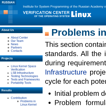
Problems in
About Us
About Center
Our Team
This section contai
News
Partners
Contacts
standards. All the
Projects
during requirement
Linux Kernel Space
Verification
Infrastructure
proje
LSB Infrastructure
Testing Technologies
cycle for each poten
Tests and Frameworks
Portability Tools
Results
Initial problem 
Contribution
Problem formula
Problems in
Linux Kernel