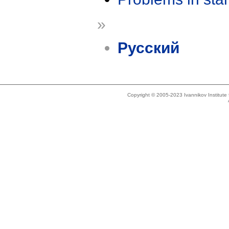
»
Русский
Copyright © 2005-2023 Ivannikov Institut