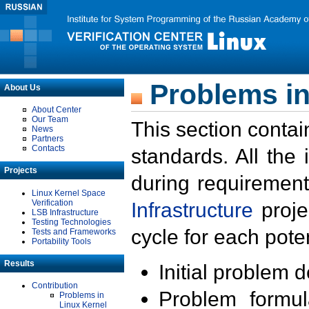
Problems in
About Us
About Center
Our Team
This section contai
News
Partners
Contacts
standards. All the
Projects
during requirement
Linux Kernel Space
Verification
Infrastructure
proje
LSB Infrastructure
Testing Technologies
cycle for each poten
Tests and Frameworks
Portability Tools
Results
Initial problem 
Contribution
Problem formula
Problems in
Linux Kernel