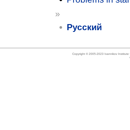
»
Русский
Copyright © 2005-2023 Ivannikov Institut