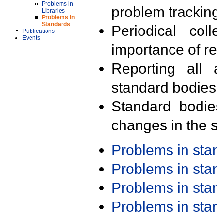
Problems in
problem trackin
Libraries
Problems in
Standards
Periodical col
Publications
Events
importance of r
Reporting all 
standard bodies
Standard bodie
changes in the s
Problems in st
Problems in st
Problems in st
Problems in st