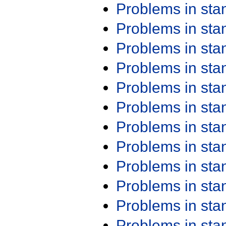
Problems in st
Problems in st
Problems in st
Problems in st
Problems in st
Problems in st
Problems in st
Problems in st
Problems in st
Problems in st
Problems in st
Problems in st