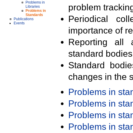
Problems in
problem trackin
Libraries
Problems in
Standards
Periodical col
Publications
Events
importance of r
Reporting all 
standard bodies
Standard bodie
changes in the s
Problems in st
Problems in st
Problems in st
Problems in st