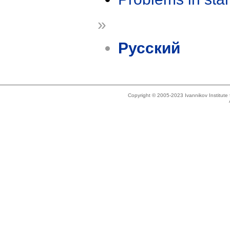
»
Русский
Copyright © 2005-2023 Ivannikov Institut