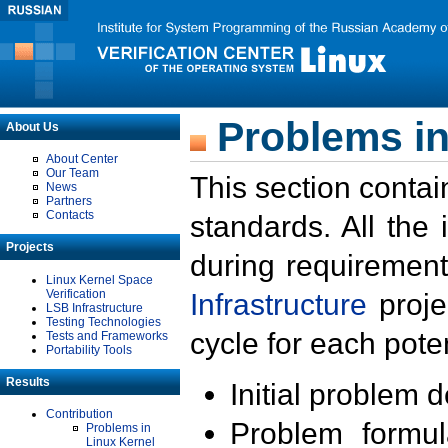
Problems in
About Us
About Center
Our Team
This section contai
News
Partners
Contacts
standards. All the
Projects
during requirement
Linux Kernel Space
Verification
Infrastructure
proje
LSB Infrastructure
Testing Technologies
cycle for each poten
Tests and Frameworks
Portability Tools
Results
Initial problem 
Contribution
Problem formula
Problems in
Linux Kernel