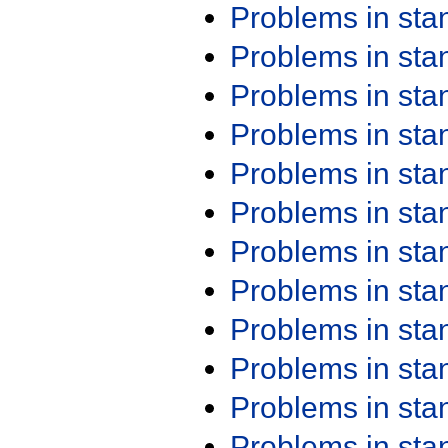
Problems in st
Problems in st
Problems in st
Problems in st
Problems in st
Problems in st
Problems in st
Problems in st
Problems in st
Problems in st
Problems in st
Problems in st