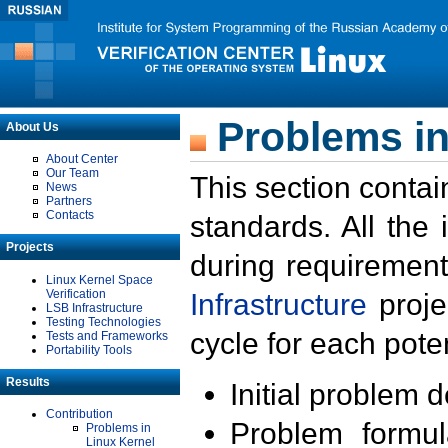
Problems in
About Us
About Center
Our Team
This section contai
News
Partners
Contacts
standards. All the
Projects
during requirement
Linux Kernel Space
Verification
Infrastructure
proje
LSB Infrastructure
Testing Technologies
cycle for each poten
Tests and Frameworks
Portability Tools
Results
Initial problem 
Contribution
Problem formula
Problems in
Linux Kernel