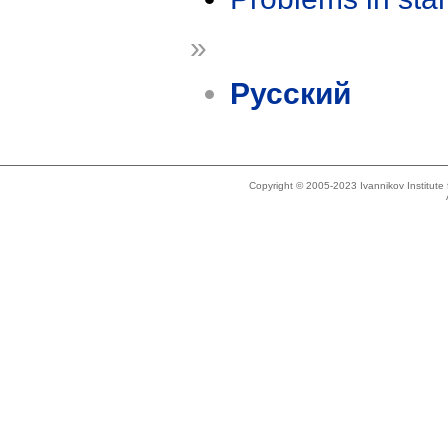
»
Русский
Copyright © 2005-2023 Ivannikov Institut