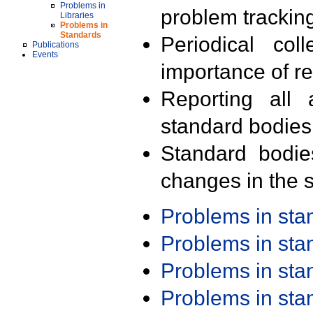
Problems in
problem trackin
Libraries
Problems in
Standards
Periodical col
Publications
Events
importance of r
Reporting all 
standard bodies
Standard bodie
changes in the s
Problems in st
Problems in st
Problems in st
Problems in st