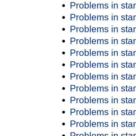
Problems in st
Problems in st
Problems in st
Problems in st
Problems in st
Problems in st
Problems in st
Problems in st
Problems in st
Problems in st
Problems in st
Problems in st