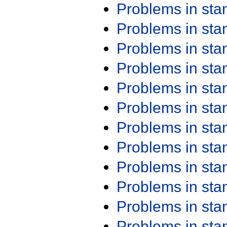
Problems in st
Problems in st
Problems in st
Problems in st
Problems in st
Problems in st
Problems in st
Problems in st
Problems in st
Problems in st
Problems in st
Problems in st