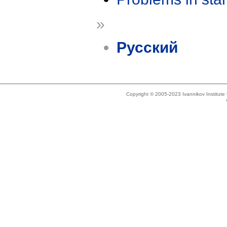
»
Русский
Copyright © 2005-2023 Ivannikov Institut