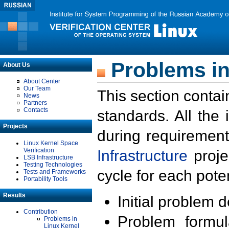
Problems in
About Us
About Center
Our Team
This section contai
News
Partners
Contacts
standards. All the
Projects
during requirement
Linux Kernel Space
Verification
Infrastructure
proje
LSB Infrastructure
Testing Technologies
cycle for each poten
Tests and Frameworks
Portability Tools
Results
Initial problem 
Contribution
Problem formula
Problems in
Linux Kernel