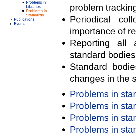
Problems in
problem trackin
Libraries
Problems in
Standards
Periodical col
Publications
Events
importance of r
Reporting all 
standard bodies
Standard bodie
changes in the s
Problems in st
Problems in st
Problems in st
Problems in st