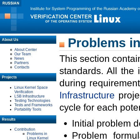
Problems in
About Us
About Center
Our Team
This section contai
News
Partners
Contacts
standards. All the
Projects
during requirement
Linux Kernel Space
Verification
Infrastructure
proje
LSB Infrastructure
Testing Technologies
cycle for each poten
Tests and Frameworks
Portability Tools
Results
Initial problem 
Contribution
Problem formula
Problems in
Linux Kernel