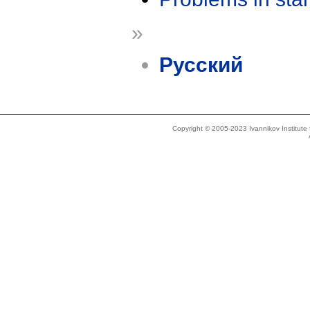
»
Русский
Copyright © 2005-2023 Ivannikov Institut