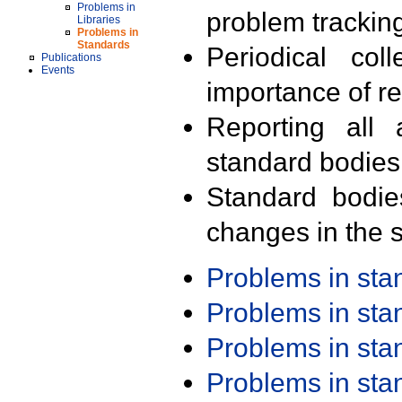
Problems in
problem trackin
Libraries
Problems in
Standards
Periodical col
Publications
Events
importance of r
Reporting all 
standard bodies
Standard bodie
changes in the s
Problems in st
Problems in st
Problems in st
Problems in st