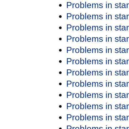
Problems in st
Problems in st
Problems in st
Problems in st
Problems in st
Problems in st
Problems in st
Problems in st
Problems in st
Problems in st
Problems in st
Problems in st