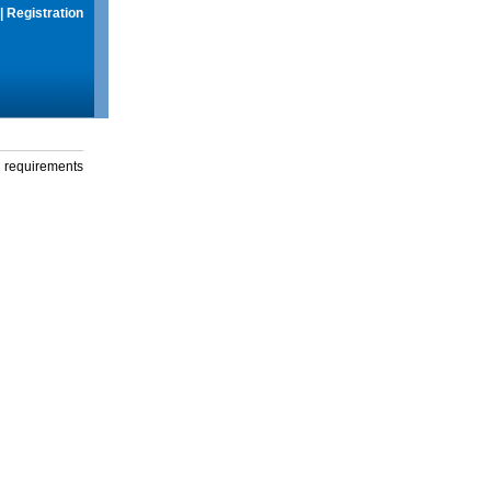
|
Registration
g requirements