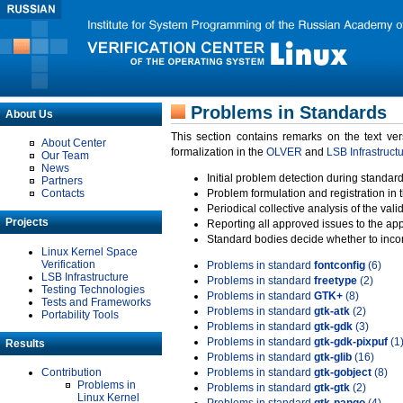
Problems in Standards
About Us
This section contains remarks on the text ve
About Center
formalization in the
OLVER
and
LSB Infrastruct
Our Team
News
Initial problem detection during standard
Partners
Contacts
Problem formulation and registration in 
Periodical collective analysis of the val
Projects
Reporting all approved issues to the ap
Standard bodies decide whether to incor
Linux Kernel Space
Verification
Problems in standard
fontconfig
(6)
LSB Infrastructure
Problems in standard
freetype
(2)
Testing Technologies
Problems in standard
GTK+
(8)
Tests and Frameworks
Problems in standard
gtk-atk
(2)
Portability Tools
Problems in standard
gtk-gdk
(3)
Problems in standard
gtk-gdk-pixpuf
(1
Results
Problems in standard
gtk-glib
(16)
Contribution
Problems in standard
gtk-gobject
(8)
Problems in
Problems in standard
gtk-gtk
(2)
Linux Kernel