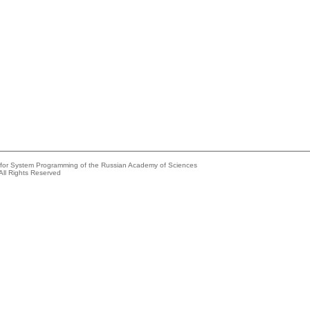
e for System Programming of the Russian Academy of Sciences
All Rights Reserved