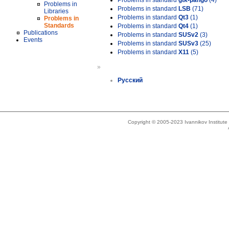
Problems in standard
gtk-pango
(4)
Problems in
Problems in standard
LSB
(71)
Libraries
Problems in standard
Qt3
(1)
Problems in
Standards
Problems in standard
Qt4
(1)
Publications
Problems in standard
SUSv2
(3)
Events
Problems in standard
SUSv3
(25)
Problems in standard
X11
(5)
»
Русский
Copyright © 2005-2023 Ivannikov Institut