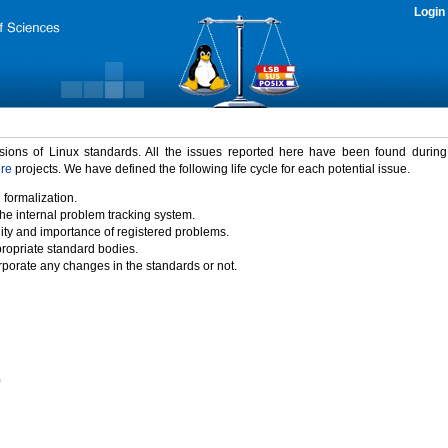
Login
rsions of Linux standards. All the issues reported here have been found durin
ure
projects. We have defined the following life cycle for each potential issue.
 formalization.
the internal problem tracking system.
idity and importance of registered problems.
propriate standard bodies.
porate any changes in the standards or not.
)