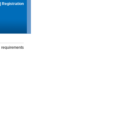
|
Registration
g requirements