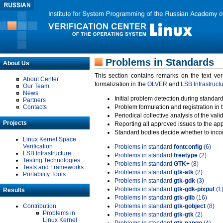
Problems in Standards
About Us
This section contains remarks on the text ve
About Center
formalization in the
OLVER
and
LSB Infrastruct
Our Team
News
Initial problem detection during standard
Partners
Contacts
Problem formulation and registration in 
Periodical collective analysis of the val
Projects
Reporting all approved issues to the ap
Standard bodies decide whether to incor
Linux Kernel Space
Verification
Problems in standard
fontconfig
(6)
LSB Infrastructure
Problems in standard
freetype
(2)
Testing Technologies
Problems in standard
GTK+
(8)
Tests and Frameworks
Problems in standard
gtk-atk
(2)
Portability Tools
Problems in standard
gtk-gdk
(3)
Problems in standard
gtk-gdk-pixpuf
(1
Results
Problems in standard
gtk-glib
(16)
Contribution
Problems in standard
gtk-gobject
(8)
Problems in
Problems in standard
gtk-gtk
(2)
Linux Kernel