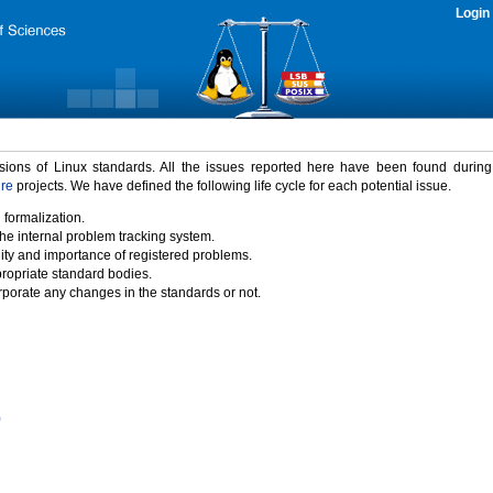
Login
rsions of Linux standards. All the issues reported here have been found durin
ure
projects. We have defined the following life cycle for each potential issue.
 formalization.
the internal problem tracking system.
idity and importance of registered problems.
propriate standard bodies.
porate any changes in the standards or not.
)