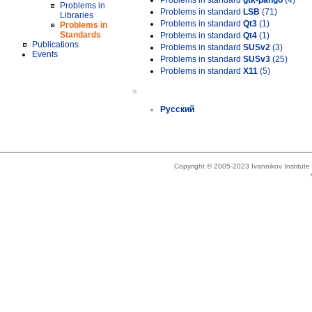
Problems in standard
gtk-pango
(4)
Problems in
Problems in standard
LSB
(71)
Libraries
Problems in standard
Qt3
(1)
Problems in
Standards
Problems in standard
Qt4
(1)
Publications
Problems in standard
SUSv2
(3)
Events
Problems in standard
SUSv3
(25)
Problems in standard
X11
(5)
»
Русский
Copyright © 2005-2023 Ivannikov Institut