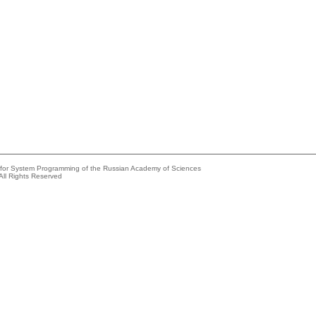
e for System Programming of the Russian Academy of Sciences
All Rights Reserved