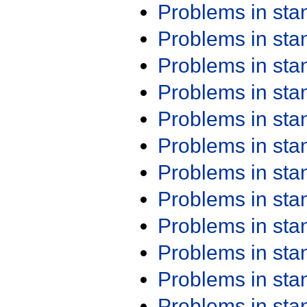
Problems in st
Problems in st
Problems in st
Problems in st
Problems in st
Problems in st
Problems in st
Problems in st
Problems in st
Problems in st
Problems in st
Problems in st