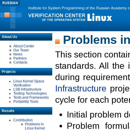
Problems in
About Us
About Center
Our Team
This section contai
News
Partners
Contacts
standards. All the
Projects
during requirement
Linux Kernel Space
Verification
Infrastructure
proje
LSB Infrastructure
Testing Technologies
cycle for each poten
Tests and Frameworks
Portability Tools
Results
Initial problem 
Contribution
Problem formula
Problems in
Linux Kernel