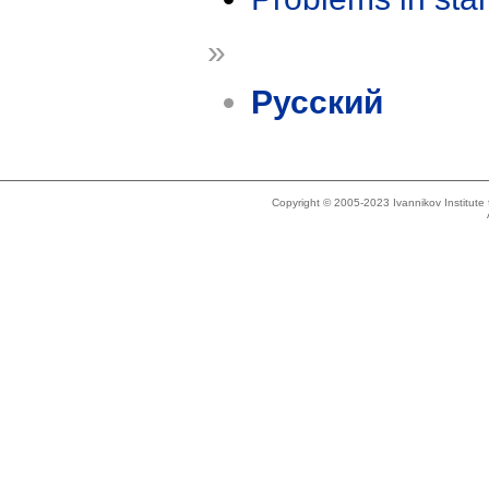
»
Русский
Copyright © 2005-2023 Ivannikov Institut