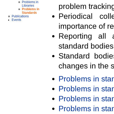
Problems in
problem trackin
Libraries
Problems in
Standards
Periodical col
Publications
Events
importance of r
Reporting all 
standard bodies
Standard bodie
changes in the s
Problems in st
Problems in st
Problems in st
Problems in st