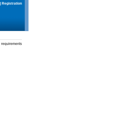
|
Registration
g requirements