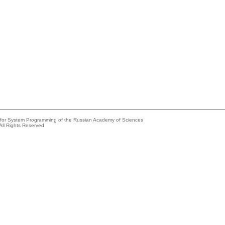
e for System Programming of the Russian Academy of Sciences
All Rights Reserved