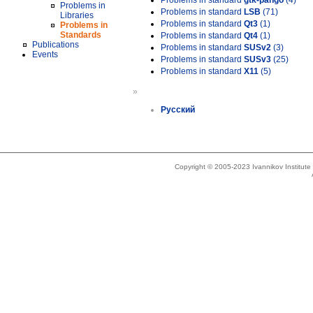
Problems in standard
gtk-pango
(4)
Problems in
Problems in standard
LSB
(71)
Libraries
Problems in standard
Qt3
(1)
Problems in
Standards
Problems in standard
Qt4
(1)
Publications
Problems in standard
SUSv2
(3)
Events
Problems in standard
SUSv3
(25)
Problems in standard
X11
(5)
»
Русский
Copyright © 2005-2023 Ivannikov Institut