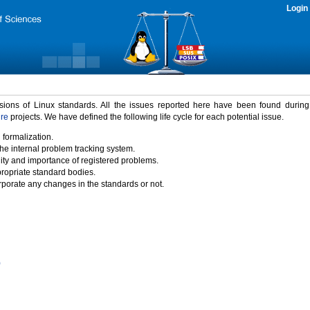
Login
rsions of Linux standards. All the issues reported here have been found durin
ure
projects. We have defined the following life cycle for each potential issue.
 formalization.
the internal problem tracking system.
idity and importance of registered problems.
propriate standard bodies.
porate any changes in the standards or not.
)