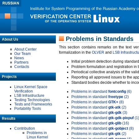
Problems in Standards
About Us
This section contains remarks on the text ve
About Center
formalization in the
OLVER
and
LSB Infrastruct
Our Team
News
Initial problem detection during standard
Partners
Contacts
Problem formulation and registration in 
Periodical collective analysis of the val
Projects
Reporting all approved issues to the ap
Standard bodies decide whether to incor
Linux Kernel Space
Verification
Problems in standard
fontconfig
(6)
LSB Infrastructure
Problems in standard
freetype
(2)
Testing Technologies
Problems in standard
GTK+
(8)
Tests and Frameworks
Problems in standard
gtk-atk
(2)
Portability Tools
Problems in standard
gtk-gdk
(3)
Problems in standard
gtk-gdk-pixpuf
(1
Results
Problems in standard
gtk-glib
(16)
Contribution
Problems in standard
gtk-gobject
(8)
Problems in
Problems in standard
gtk-gtk
(2)
Linux Kernel