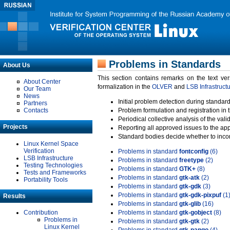
Problems in Standards
About Us
This section contains remarks on the text ve
About Center
formalization in the
OLVER
and
LSB Infrastruct
Our Team
News
Initial problem detection during standard
Partners
Contacts
Problem formulation and registration in 
Periodical collective analysis of the val
Projects
Reporting all approved issues to the ap
Standard bodies decide whether to incor
Linux Kernel Space
Verification
Problems in standard
fontconfig
(6)
LSB Infrastructure
Problems in standard
freetype
(2)
Testing Technologies
Problems in standard
GTK+
(8)
Tests and Frameworks
Problems in standard
gtk-atk
(2)
Portability Tools
Problems in standard
gtk-gdk
(3)
Problems in standard
gtk-gdk-pixpuf
(1
Results
Problems in standard
gtk-glib
(16)
Contribution
Problems in standard
gtk-gobject
(8)
Problems in
Problems in standard
gtk-gtk
(2)
Linux Kernel