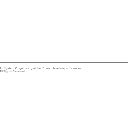
e for System Programming of the Russian Academy of Sciences
All Rights Reserved