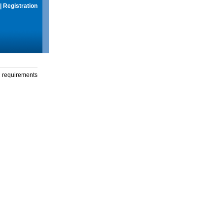
|
Registration
g requirements