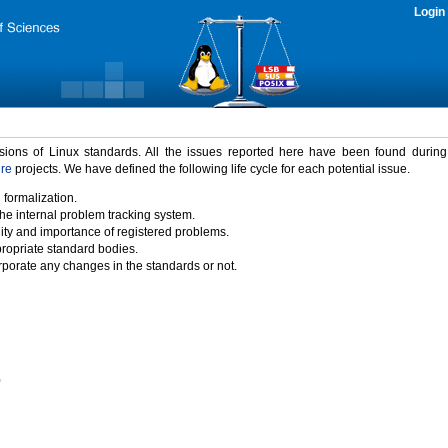
Login
rsions of Linux standards. All the issues reported here have been found durin
ure
projects. We have defined the following life cycle for each potential issue.
 formalization.
the internal problem tracking system.
idity and importance of registered problems.
propriate standard bodies.
porate any changes in the standards or not.
)