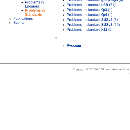
Problems in standard
gtk-pango
(4)
Problems in
Problems in standard
LSB
(71)
Libraries
Problems in standard
Qt3
(1)
Problems in
Standards
Problems in standard
Qt4
(1)
Publications
Problems in standard
SUSv2
(3)
Events
Problems in standard
SUSv3
(25)
Problems in standard
X11
(5)
»
Русский
Copyright © 2005-2023 Ivannikov Institut