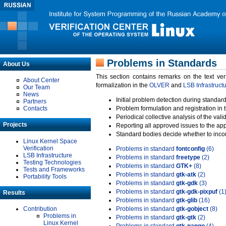
Problems in Standards
About Us
This section contains remarks on the text ve
About Center
formalization in the
OLVER
and
LSB Infrastruct
Our Team
News
Initial problem detection during standard
Partners
Contacts
Problem formulation and registration in 
Periodical collective analysis of the val
Projects
Reporting all approved issues to the ap
Standard bodies decide whether to incor
Linux Kernel Space
Verification
Problems in standard
fontconfig
(6)
LSB Infrastructure
Problems in standard
freetype
(2)
Testing Technologies
Problems in standard
GTK+
(8)
Tests and Frameworks
Problems in standard
gtk-atk
(2)
Portability Tools
Problems in standard
gtk-gdk
(3)
Problems in standard
gtk-gdk-pixpuf
(1
Results
Problems in standard
gtk-glib
(16)
Contribution
Problems in standard
gtk-gobject
(8)
Problems in
Problems in standard
gtk-gtk
(2)
Linux Kernel