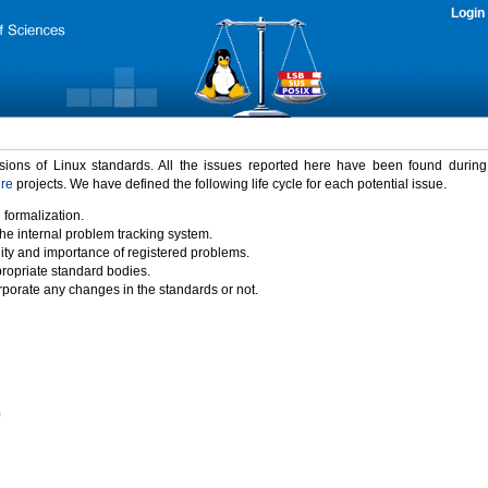
Login
rsions of Linux standards. All the issues reported here have been found durin
ure
projects. We have defined the following life cycle for each potential issue.
 formalization.
the internal problem tracking system.
idity and importance of registered problems.
propriate standard bodies.
porate any changes in the standards or not.
)