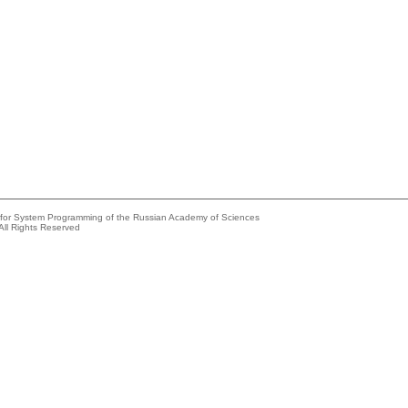
e for System Programming of the Russian Academy of Sciences
All Rights Reserved