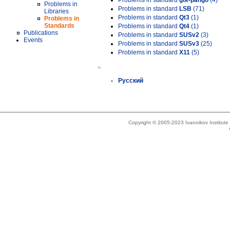
Problems in standard
gtk-pango
(4)
Problems in
Problems in standard
LSB
(71)
Libraries
Problems in standard
Qt3
(1)
Problems in
Standards
Problems in standard
Qt4
(1)
Publications
Problems in standard
SUSv2
(3)
Events
Problems in standard
SUSv3
(25)
Problems in standard
X11
(5)
»
Русский
Copyright © 2005-2023 Ivannikov Institut