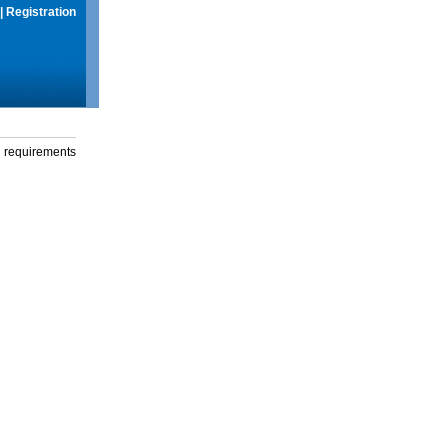
|
Registration
g requirements