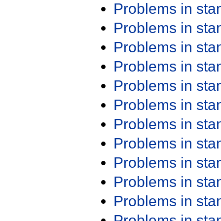
Problems in st
Problems in st
Problems in st
Problems in st
Problems in st
Problems in st
Problems in st
Problems in st
Problems in st
Problems in st
Problems in st
Problems in st