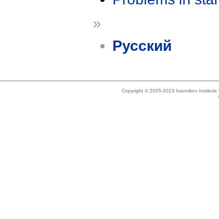
»
Русский
Copyright © 2005-2023 Ivannikov Institut