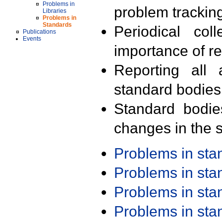
Problems in
problem trackin
Libraries
Problems in
Standards
Periodical col
Publications
Events
importance of r
Reporting all 
standard bodies
Standard bodie
changes in the s
Problems in st
Problems in st
Problems in st
Problems in st