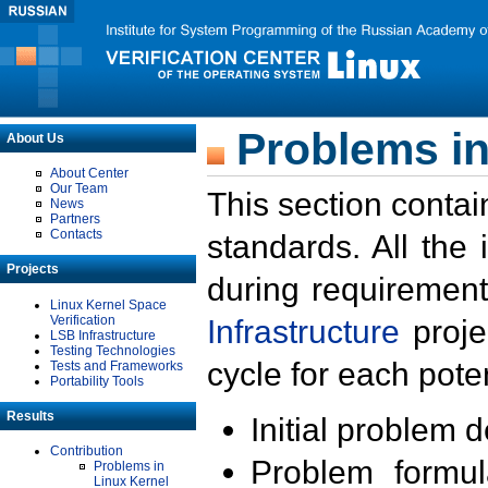
Problems in
About Us
About Center
Our Team
This section contai
News
Partners
Contacts
standards. All the
Projects
during requirement
Linux Kernel Space
Verification
Infrastructure
proje
LSB Infrastructure
Testing Technologies
cycle for each poten
Tests and Frameworks
Portability Tools
Results
Initial problem 
Contribution
Problem formula
Problems in
Linux Kernel