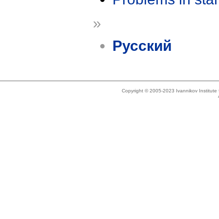
»
Русский
Copyright © 2005-2023 Ivannikov Institut