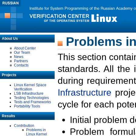
Problems in
About Us
About Center
Our Team
This section contai
News
Partners
Contacts
standards. All the
Projects
during requirement
Linux Kernel Space
Verification
Infrastructure
proje
LSB Infrastructure
Testing Technologies
cycle for each poten
Tests and Frameworks
Portability Tools
Results
Initial problem 
Contribution
Problem formula
Problems in
Linux Kernel