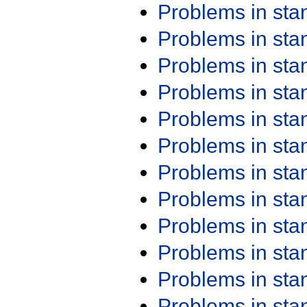
Problems in st
Problems in st
Problems in st
Problems in st
Problems in st
Problems in st
Problems in st
Problems in st
Problems in st
Problems in st
Problems in st
Problems in st