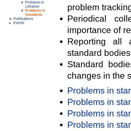
Problems in
problem trackin
Libraries
Problems in
Standards
Periodical col
Publications
Events
importance of r
Reporting all 
standard bodies
Standard bodie
changes in the s
Problems in st
Problems in st
Problems in st
Problems in st