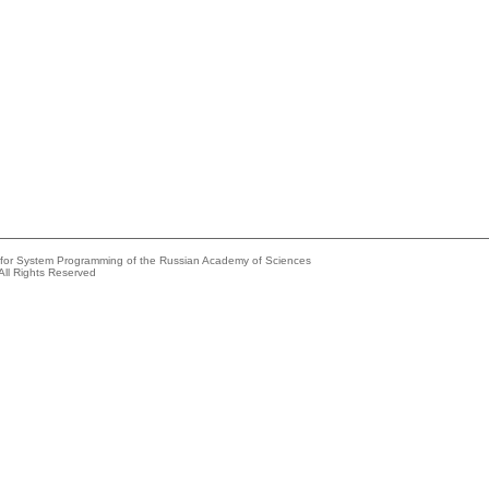
e for System Programming of the Russian Academy of Sciences
All Rights Reserved