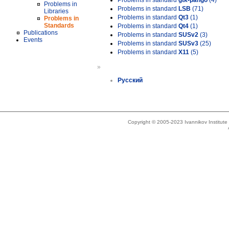
Problems in standard
gtk-pango
(4)
Problems in
Problems in standard
LSB
(71)
Libraries
Problems in standard
Qt3
(1)
Problems in
Standards
Problems in standard
Qt4
(1)
Publications
Problems in standard
SUSv2
(3)
Events
Problems in standard
SUSv3
(25)
Problems in standard
X11
(5)
»
Русский
Copyright © 2005-2023 Ivannikov Institut