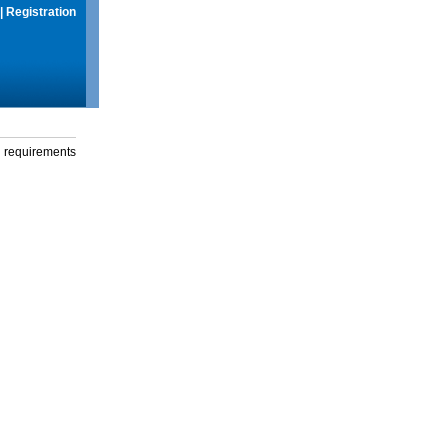
|
Registration
g requirements