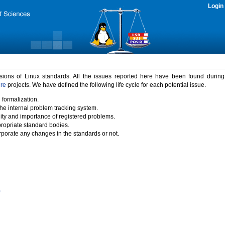
Login
rsions of Linux standards. All the issues reported here have been found durin
ure
projects. We have defined the following life cycle for each potential issue.
 formalization.
the internal problem tracking system.
idity and importance of registered problems.
propriate standard bodies.
porate any changes in the standards or not.
)