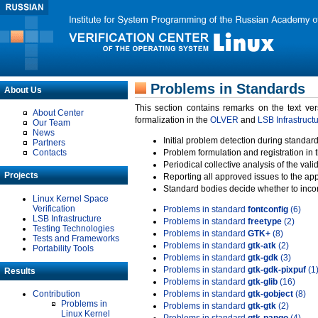
Problems in Standards
About Us
This section contains remarks on the text ve
About Center
formalization in the
OLVER
and
LSB Infrastruct
Our Team
News
Initial problem detection during standard
Partners
Contacts
Problem formulation and registration in 
Periodical collective analysis of the val
Projects
Reporting all approved issues to the ap
Standard bodies decide whether to incor
Linux Kernel Space
Verification
Problems in standard
fontconfig
(6)
LSB Infrastructure
Problems in standard
freetype
(2)
Testing Technologies
Problems in standard
GTK+
(8)
Tests and Frameworks
Problems in standard
gtk-atk
(2)
Portability Tools
Problems in standard
gtk-gdk
(3)
Problems in standard
gtk-gdk-pixpuf
(1
Results
Problems in standard
gtk-glib
(16)
Contribution
Problems in standard
gtk-gobject
(8)
Problems in
Problems in standard
gtk-gtk
(2)
Linux Kernel