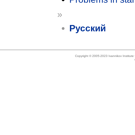
»
Русский
Copyright © 2005-2023 Ivannikov Institut