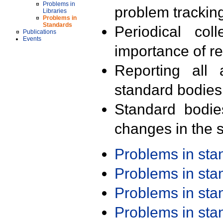
Problems in
problem trackin
Libraries
Problems in
Standards
Periodical col
Publications
Events
importance of r
Reporting all 
standard bodies
Standard bodie
changes in the s
Problems in st
Problems in st
Problems in st
Problems in st