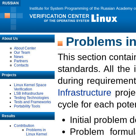
Problems in
About Us
About Center
Our Team
This section contai
News
Partners
Contacts
standards. All the
Projects
during requirement
Linux Kernel Space
Verification
Infrastructure
proje
LSB Infrastructure
Testing Technologies
cycle for each poten
Tests and Frameworks
Portability Tools
Results
Initial problem 
Contribution
Problem formula
Problems in
Linux Kernel