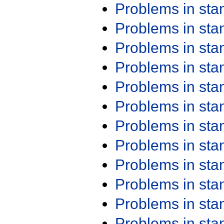
Problems in st
Problems in st
Problems in st
Problems in st
Problems in st
Problems in st
Problems in st
Problems in st
Problems in st
Problems in st
Problems in st
Problems in st