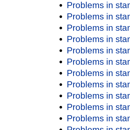
Problems in st
Problems in st
Problems in st
Problems in st
Problems in st
Problems in st
Problems in st
Problems in st
Problems in st
Problems in st
Problems in st
Problems in st