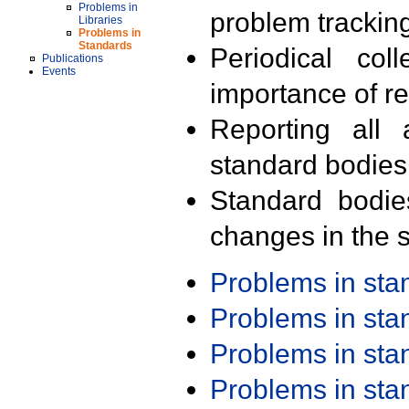
Problems in
problem trackin
Libraries
Problems in
Standards
Periodical col
Publications
Events
importance of r
Reporting all 
standard bodies
Standard bodie
changes in the s
Problems in st
Problems in st
Problems in st
Problems in st