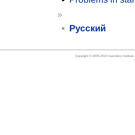
»
Русский
Copyright © 2005-2023 Ivannikov Institut