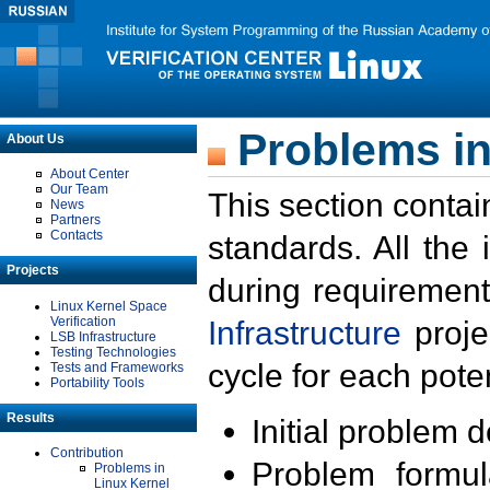
Problems in
About Us
About Center
Our Team
This section contai
News
Partners
Contacts
standards. All the
Projects
during requirement
Linux Kernel Space
Verification
Infrastructure
proje
LSB Infrastructure
Testing Technologies
cycle for each poten
Tests and Frameworks
Portability Tools
Results
Initial problem 
Contribution
Problem formula
Problems in
Linux Kernel