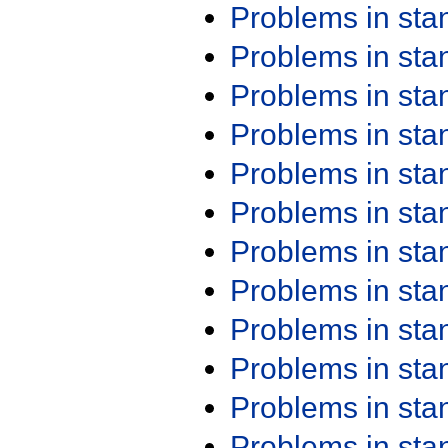
Problems in st
Problems in st
Problems in st
Problems in st
Problems in st
Problems in st
Problems in st
Problems in st
Problems in st
Problems in st
Problems in st
Problems in st