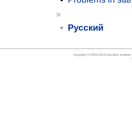
»
Русский
Copyright © 2005-2023 Ivannikov Institut