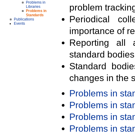
Problems in
problem trackin
Libraries
Problems in
Standards
Periodical col
Publications
Events
importance of r
Reporting all 
standard bodies
Standard bodie
changes in the s
Problems in st
Problems in st
Problems in st
Problems in st