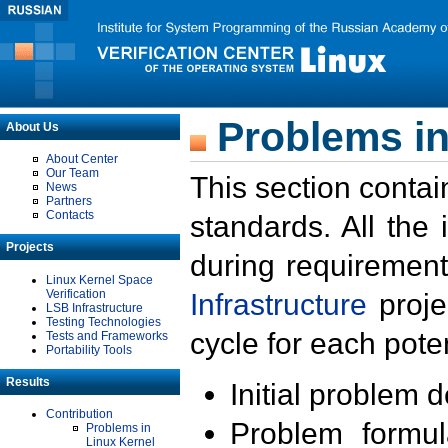
Problems in
About Us
About Center
Our Team
This section contai
News
Partners
Contacts
standards. All the
Projects
during requirement
Linux Kernel Space
Verification
Infrastructure
proje
LSB Infrastructure
Testing Technologies
cycle for each poten
Tests and Frameworks
Portability Tools
Results
Initial problem 
Contribution
Problem formula
Problems in
Linux Kernel