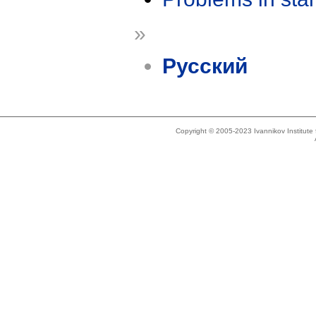
»
Русский
Copyright © 2005-2023 Ivannikov Institut