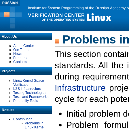
Problems in
About Us
About Center
Our Team
This section contai
News
Partners
Contacts
standards. All the
Projects
during requirement
Linux Kernel Space
Verification
Infrastructure
proje
LSB Infrastructure
Testing Technologies
cycle for each poten
Tests and Frameworks
Portability Tools
Results
Initial problem 
Contribution
Problem formula
Problems in
Linux Kernel