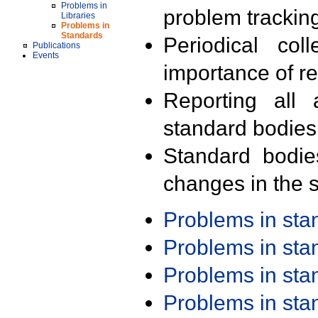
Problems in
problem trackin
Libraries
Problems in
Standards
Periodical col
Publications
Events
importance of r
Reporting all 
standard bodies
Standard bodie
changes in the s
Problems in st
Problems in st
Problems in st
Problems in st