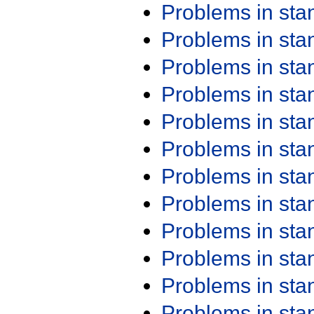
Problems in st
Problems in st
Problems in st
Problems in st
Problems in st
Problems in st
Problems in st
Problems in st
Problems in st
Problems in st
Problems in st
Problems in st