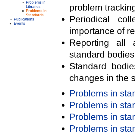
Problems in
problem trackin
Libraries
Problems in
Standards
Periodical col
Publications
Events
importance of r
Reporting all 
standard bodies
Standard bodie
changes in the s
Problems in st
Problems in st
Problems in st
Problems in st