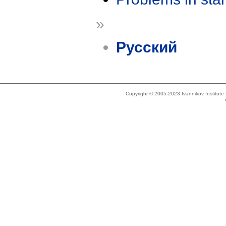
»
Русский
Copyright © 2005-2023 Ivannikov Institut