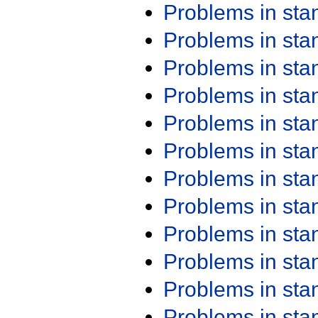
Problems in st
Problems in st
Problems in st
Problems in st
Problems in st
Problems in st
Problems in st
Problems in st
Problems in st
Problems in st
Problems in st
Problems in st