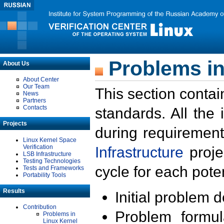
Problems in
About Us
About Center
Our Team
This section contai
News
Partners
Contacts
standards. All the
Projects
during requirement
Linux Kernel Space
Verification
Infrastructure
proje
LSB Infrastructure
Testing Technologies
cycle for each poten
Tests and Frameworks
Portability Tools
Results
Initial problem 
Contribution
Problem formula
Problems in
Linux Kernel