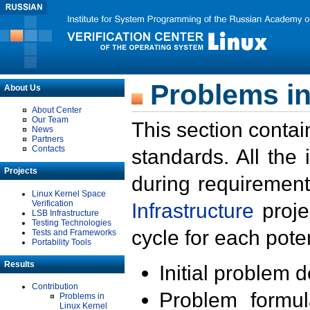
Problems in
About Us
About Center
Our Team
This section contai
News
Partners
Contacts
standards. All the
Projects
during requirement
Linux Kernel Space
Verification
Infrastructure
proje
LSB Infrastructure
Testing Technologies
cycle for each poten
Tests and Frameworks
Portability Tools
Results
Initial problem 
Contribution
Problem formula
Problems in
Linux Kernel