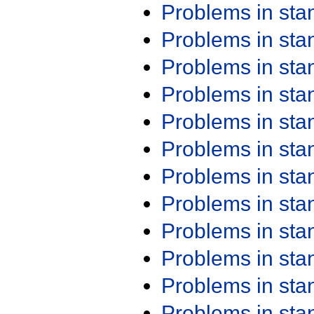
Problems in st
Problems in st
Problems in st
Problems in st
Problems in st
Problems in st
Problems in st
Problems in st
Problems in st
Problems in st
Problems in st
Problems in st