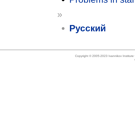
»
Русский
Copyright © 2005-2023 Ivannikov Institut