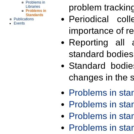
Problems in
problem trackin
Libraries
Problems in
Standards
Periodical col
Publications
Events
importance of r
Reporting all 
standard bodies
Standard bodie
changes in the s
Problems in st
Problems in st
Problems in st
Problems in st