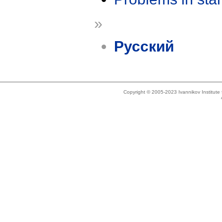
»
Русский
Copyright © 2005-2023 Ivannikov Institut