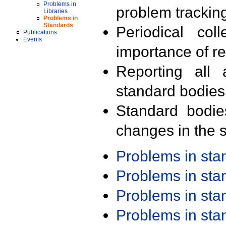
Problems in
problem trackin
Libraries
Problems in
Standards
Periodical col
Publications
Events
importance of r
Reporting all 
standard bodies
Standard bodie
changes in the s
Problems in st
Problems in st
Problems in st
Problems in st