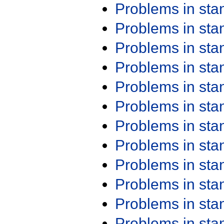
Problems in st
Problems in st
Problems in st
Problems in st
Problems in st
Problems in st
Problems in st
Problems in st
Problems in st
Problems in st
Problems in st
Problems in st