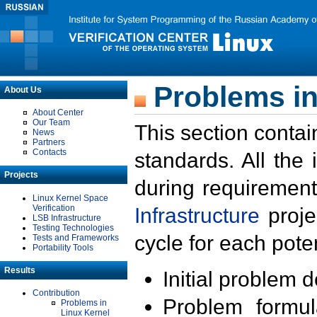
Problems in
About Us
About Center
Our Team
This section contai
News
Partners
Contacts
standards. All the
Projects
during requirement
Linux Kernel Space
Verification
Infrastructure
proje
LSB Infrastructure
Testing Technologies
cycle for each poten
Tests and Frameworks
Portability Tools
Results
Initial problem 
Contribution
Problem formula
Problems in
Linux Kernel