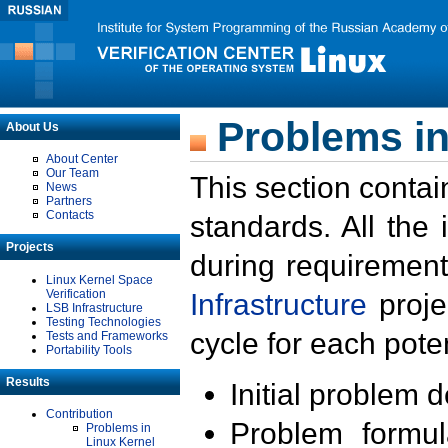
Problems in
About Us
About Center
Our Team
This section contai
News
Partners
Contacts
standards. All the
Projects
during requirement
Linux Kernel Space
Verification
Infrastructure
proje
LSB Infrastructure
Testing Technologies
cycle for each poten
Tests and Frameworks
Portability Tools
Results
Initial problem 
Contribution
Problem formula
Problems in
Linux Kernel