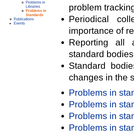
Problems in
problem trackin
Libraries
Problems in
Standards
Periodical col
Publications
Events
importance of r
Reporting all 
standard bodies
Standard bodie
changes in the s
Problems in st
Problems in st
Problems in st
Problems in st