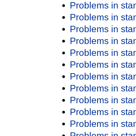
Problems in st
Problems in st
Problems in st
Problems in st
Problems in st
Problems in st
Problems in st
Problems in st
Problems in st
Problems in st
Problems in st
Problems in st