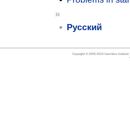
»
Русский
Copyright © 2005-2023 Ivannikov Institut