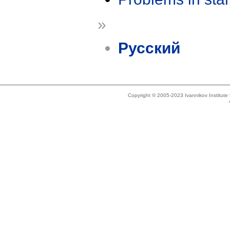
»
Русский
Copyright © 2005-2023 Ivannikov Institut