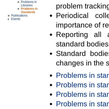
Problems in
problem trackin
Libraries
Problems in
Standards
Periodical col
Publications
Events
importance of r
Reporting all 
standard bodies
Standard bodie
changes in the s
Problems in st
Problems in st
Problems in st
Problems in st