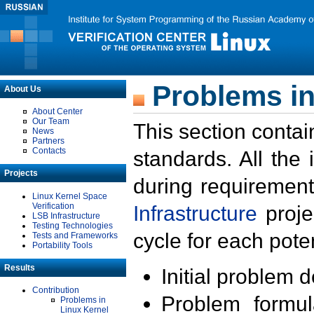
Problems in
About Us
About Center
Our Team
This section contai
News
Partners
Contacts
standards. All the
Projects
during requirement
Linux Kernel Space
Verification
Infrastructure
proje
LSB Infrastructure
Testing Technologies
cycle for each poten
Tests and Frameworks
Portability Tools
Results
Initial problem 
Contribution
Problem formula
Problems in
Linux Kernel