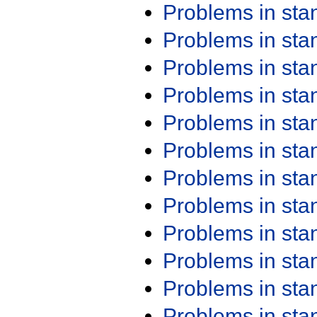
Problems in st
Problems in st
Problems in st
Problems in st
Problems in st
Problems in st
Problems in st
Problems in st
Problems in st
Problems in st
Problems in st
Problems in st