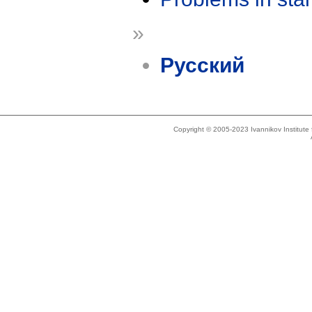
»
Русский
Copyright © 2005-2023 Ivannikov Institut