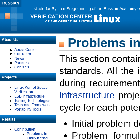
Problems in
About Us
About Center
Our Team
This section contai
News
Partners
Contacts
standards. All the
Projects
during requirement
Linux Kernel Space
Verification
Infrastructure
proje
LSB Infrastructure
Testing Technologies
cycle for each poten
Tests and Frameworks
Portability Tools
Results
Initial problem 
Contribution
Problem formula
Problems in
Linux Kernel