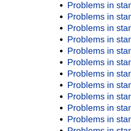
Problems in st
Problems in st
Problems in st
Problems in st
Problems in st
Problems in st
Problems in st
Problems in st
Problems in st
Problems in st
Problems in st
Problems in st