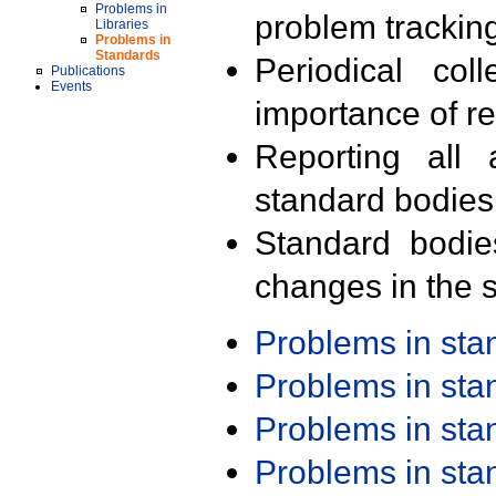
Problems in
problem trackin
Libraries
Problems in
Standards
Periodical col
Publications
Events
importance of r
Reporting all 
standard bodies
Standard bodie
changes in the s
Problems in st
Problems in st
Problems in st
Problems in st